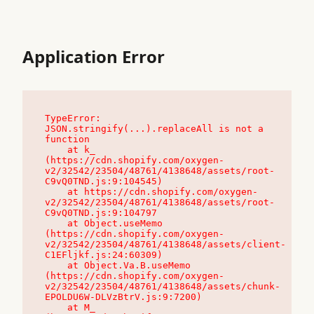
Application Error
TypeError: 
JSON.stringify(...).replaceAll is not a 
function

    at k_ 
(https://cdn.shopify.com/oxygen-
v2/32542/23504/48761/4138648/assets/root-
C9vQ0TND.js:9:104545)

    at https://cdn.shopify.com/oxygen-
v2/32542/23504/48761/4138648/assets/root-
C9vQ0TND.js:9:104797

    at Object.useMemo 
(https://cdn.shopify.com/oxygen-
v2/32542/23504/48761/4138648/assets/client-
C1EFljkf.js:24:60309)

    at Object.Va.B.useMemo 
(https://cdn.shopify.com/oxygen-
v2/32542/23504/48761/4138648/assets/chunk-
EPOLDU6W-DLVzBtrV.js:9:7200)

    at M_ 