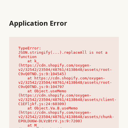
Application Error
TypeError: 
JSON.stringify(...).replaceAll is not a 
function

    at k_ 
(https://cdn.shopify.com/oxygen-
v2/32542/23504/48761/4138648/assets/root-
C9vQ0TND.js:9:104545)

    at https://cdn.shopify.com/oxygen-
v2/32542/23504/48761/4138648/assets/root-
C9vQ0TND.js:9:104797

    at Object.useMemo 
(https://cdn.shopify.com/oxygen-
v2/32542/23504/48761/4138648/assets/client-
C1EFljkf.js:24:60309)

    at Object.Va.B.useMemo 
(https://cdn.shopify.com/oxygen-
v2/32542/23504/48761/4138648/assets/chunk-
EPOLDU6W-DLVzBtrV.js:9:7200)

    at M_ 