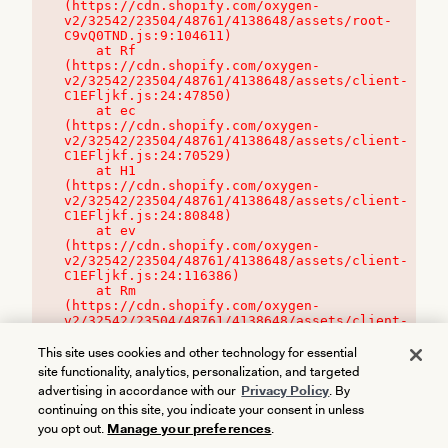
(https://cdn.shopify.com/oxygen-
v2/32542/23504/48761/4138648/assets/root-
C9vQ0TND.js:9:104611)

    at Rf 
(https://cdn.shopify.com/oxygen-
v2/32542/23504/48761/4138648/assets/client-
C1EFljkf.js:24:47850)

    at ec 
(https://cdn.shopify.com/oxygen-
v2/32542/23504/48761/4138648/assets/client-
C1EFljkf.js:24:70529)

    at H1 
(https://cdn.shopify.com/oxygen-
v2/32542/23504/48761/4138648/assets/client-
C1EFljkf.js:24:80848)

    at ev 
(https://cdn.shopify.com/oxygen-
v2/32542/23504/48761/4138648/assets/client-
C1EFljkf.js:24:116386)

    at Rm 
(https://cdn.shopify.com/oxygen-
v2/32542/23504/48761/4138648/assets/client-
C1EFljkf.js:24:115468)
This site uses cookies and other technology for essential
site functionality, analytics, personalization, and targeted
advertising in accordance with our
Privacy Policy
. By
continuing on this site, you indicate your consent in unless
you opt out.
Manage your preferences
.