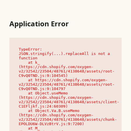
Application Error
TypeError: 
JSON.stringify(...).replaceAll is not a 
function

    at k_ 
(https://cdn.shopify.com/oxygen-
v2/32542/23504/48761/4138648/assets/root-
C9vQ0TND.js:9:104545)

    at https://cdn.shopify.com/oxygen-
v2/32542/23504/48761/4138648/assets/root-
C9vQ0TND.js:9:104797

    at Object.useMemo 
(https://cdn.shopify.com/oxygen-
v2/32542/23504/48761/4138648/assets/client-
C1EFljkf.js:24:60309)

    at Object.Va.B.useMemo 
(https://cdn.shopify.com/oxygen-
v2/32542/23504/48761/4138648/assets/chunk-
EPOLDU6W-DLVzBtrV.js:9:7200)

    at M_ 