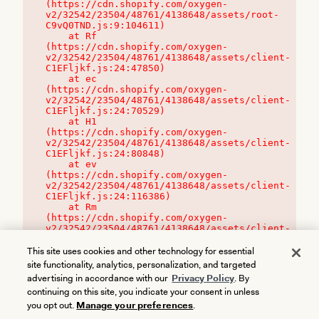
(https://cdn.shopify.com/oxygen-
v2/32542/23504/48761/4138648/assets/root-
C9vQ0TND.js:9:104611)

    at Rf 
(https://cdn.shopify.com/oxygen-
v2/32542/23504/48761/4138648/assets/client-
C1EFljkf.js:24:47850)

    at ec 
(https://cdn.shopify.com/oxygen-
v2/32542/23504/48761/4138648/assets/client-
C1EFljkf.js:24:70529)

    at H1 
(https://cdn.shopify.com/oxygen-
v2/32542/23504/48761/4138648/assets/client-
C1EFljkf.js:24:80848)

    at ev 
(https://cdn.shopify.com/oxygen-
v2/32542/23504/48761/4138648/assets/client-
C1EFljkf.js:24:116386)

    at Rm 
(https://cdn.shopify.com/oxygen-
v2/32542/23504/48761/4138648/assets/client-
C1EFljkf.js:24:115468)
This site uses cookies and other technology for essential
site functionality, analytics, personalization, and targeted
advertising in accordance with our
Privacy Policy
. By
continuing on this site, you indicate your consent in unless
you opt out.
Manage your preferences
.