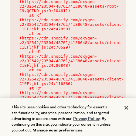
(https://cdn.shopify.com/oxygen-
v2/32542/23504/48761/4138648/assets/root-
C9vQ0TND.js:9:104611)

    at Rf 
(https://cdn.shopify.com/oxygen-
v2/32542/23504/48761/4138648/assets/client-
C1EFljkf.js:24:47850)

    at ec 
(https://cdn.shopify.com/oxygen-
v2/32542/23504/48761/4138648/assets/client-
C1EFljkf.js:24:70529)

    at H1 
(https://cdn.shopify.com/oxygen-
v2/32542/23504/48761/4138648/assets/client-
C1EFljkf.js:24:80848)

    at ev 
(https://cdn.shopify.com/oxygen-
v2/32542/23504/48761/4138648/assets/client-
C1EFljkf.js:24:116386)

    at Rm 
(https://cdn.shopify.com/oxygen-
v2/32542/23504/48761/4138648/assets/client-
C1EFljkf.js:24:115468)
This site uses cookies and other technology for essential
site functionality, analytics, personalization, and targeted
advertising in accordance with our
Privacy Policy
. By
continuing on this site, you indicate your consent in unless
you opt out.
Manage your preferences
.