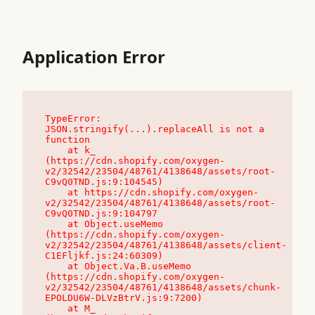
Application Error
TypeError: 
JSON.stringify(...).replaceAll is not a 
function

    at k_ 
(https://cdn.shopify.com/oxygen-
v2/32542/23504/48761/4138648/assets/root-
C9vQ0TND.js:9:104545)

    at https://cdn.shopify.com/oxygen-
v2/32542/23504/48761/4138648/assets/root-
C9vQ0TND.js:9:104797

    at Object.useMemo 
(https://cdn.shopify.com/oxygen-
v2/32542/23504/48761/4138648/assets/client-
C1EFljkf.js:24:60309)

    at Object.Va.B.useMemo 
(https://cdn.shopify.com/oxygen-
v2/32542/23504/48761/4138648/assets/chunk-
EPOLDU6W-DLVzBtrV.js:9:7200)

    at M_ 