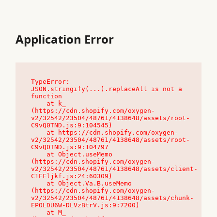
Application Error
TypeError: 
JSON.stringify(...).replaceAll is not a 
function

    at k_ 
(https://cdn.shopify.com/oxygen-
v2/32542/23504/48761/4138648/assets/root-
C9vQ0TND.js:9:104545)

    at https://cdn.shopify.com/oxygen-
v2/32542/23504/48761/4138648/assets/root-
C9vQ0TND.js:9:104797

    at Object.useMemo 
(https://cdn.shopify.com/oxygen-
v2/32542/23504/48761/4138648/assets/client-
C1EFljkf.js:24:60309)

    at Object.Va.B.useMemo 
(https://cdn.shopify.com/oxygen-
v2/32542/23504/48761/4138648/assets/chunk-
EPOLDU6W-DLVzBtrV.js:9:7200)

    at M_ 