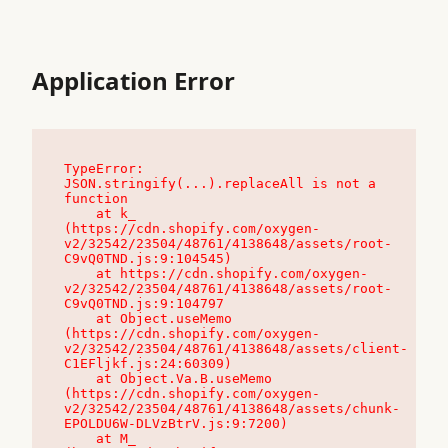
Application Error
TypeError: 
JSON.stringify(...).replaceAll is not a 
function

    at k_ 
(https://cdn.shopify.com/oxygen-
v2/32542/23504/48761/4138648/assets/root-
C9vQ0TND.js:9:104545)

    at https://cdn.shopify.com/oxygen-
v2/32542/23504/48761/4138648/assets/root-
C9vQ0TND.js:9:104797

    at Object.useMemo 
(https://cdn.shopify.com/oxygen-
v2/32542/23504/48761/4138648/assets/client-
C1EFljkf.js:24:60309)

    at Object.Va.B.useMemo 
(https://cdn.shopify.com/oxygen-
v2/32542/23504/48761/4138648/assets/chunk-
EPOLDU6W-DLVzBtrV.js:9:7200)

    at M_ 