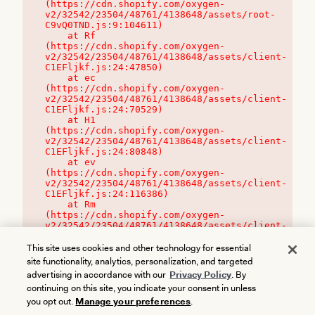
(https://cdn.shopify.com/oxygen-
v2/32542/23504/48761/4138648/assets/root-
C9vQ0TND.js:9:104611)

    at Rf 
(https://cdn.shopify.com/oxygen-
v2/32542/23504/48761/4138648/assets/client-
C1EFljkf.js:24:47850)

    at ec 
(https://cdn.shopify.com/oxygen-
v2/32542/23504/48761/4138648/assets/client-
C1EFljkf.js:24:70529)

    at H1 
(https://cdn.shopify.com/oxygen-
v2/32542/23504/48761/4138648/assets/client-
C1EFljkf.js:24:80848)

    at ev 
(https://cdn.shopify.com/oxygen-
v2/32542/23504/48761/4138648/assets/client-
C1EFljkf.js:24:116386)

    at Rm 
(https://cdn.shopify.com/oxygen-
v2/32542/23504/48761/4138648/assets/client-
C1EFljkf.js:24:115468)
This site uses cookies and other technology for essential
site functionality, analytics, personalization, and targeted
advertising in accordance with our
Privacy Policy
. By
continuing on this site, you indicate your consent in unless
you opt out.
Manage your preferences
.