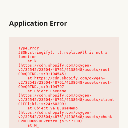
Application Error
TypeError: 
JSON.stringify(...).replaceAll is not a 
function

    at k_ 
(https://cdn.shopify.com/oxygen-
v2/32542/23504/48761/4138648/assets/root-
C9vQ0TND.js:9:104545)

    at https://cdn.shopify.com/oxygen-
v2/32542/23504/48761/4138648/assets/root-
C9vQ0TND.js:9:104797

    at Object.useMemo 
(https://cdn.shopify.com/oxygen-
v2/32542/23504/48761/4138648/assets/client-
C1EFljkf.js:24:60309)

    at Object.Va.B.useMemo 
(https://cdn.shopify.com/oxygen-
v2/32542/23504/48761/4138648/assets/chunk-
EPOLDU6W-DLVzBtrV.js:9:7200)

    at M_ 