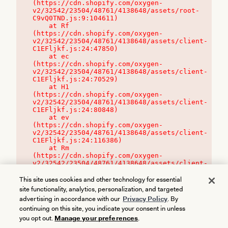
(https://cdn.shopify.com/oxygen-
v2/32542/23504/48761/4138648/assets/root-
C9vQ0TND.js:9:104611)

    at Rf 
(https://cdn.shopify.com/oxygen-
v2/32542/23504/48761/4138648/assets/client-
C1EFljkf.js:24:47850)

    at ec 
(https://cdn.shopify.com/oxygen-
v2/32542/23504/48761/4138648/assets/client-
C1EFljkf.js:24:70529)

    at H1 
(https://cdn.shopify.com/oxygen-
v2/32542/23504/48761/4138648/assets/client-
C1EFljkf.js:24:80848)

    at ev 
(https://cdn.shopify.com/oxygen-
v2/32542/23504/48761/4138648/assets/client-
C1EFljkf.js:24:116386)

    at Rm 
(https://cdn.shopify.com/oxygen-
v2/32542/23504/48761/4138648/assets/client-
C1EFljkf.js:24:115468)
This site uses cookies and other technology for essential
site functionality, analytics, personalization, and targeted
advertising in accordance with our
Privacy Policy
. By
continuing on this site, you indicate your consent in unless
you opt out.
Manage your preferences
.