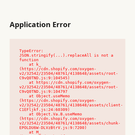
Application Error
TypeError: 
JSON.stringify(...).replaceAll is not a 
function

    at k_ 
(https://cdn.shopify.com/oxygen-
v2/32542/23504/48761/4138648/assets/root-
C9vQ0TND.js:9:104545)

    at https://cdn.shopify.com/oxygen-
v2/32542/23504/48761/4138648/assets/root-
C9vQ0TND.js:9:104797

    at Object.useMemo 
(https://cdn.shopify.com/oxygen-
v2/32542/23504/48761/4138648/assets/client-
C1EFljkf.js:24:60309)

    at Object.Va.B.useMemo 
(https://cdn.shopify.com/oxygen-
v2/32542/23504/48761/4138648/assets/chunk-
EPOLDU6W-DLVzBtrV.js:9:7200)

    at M_ 