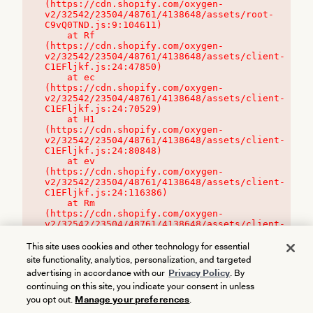
(https://cdn.shopify.com/oxygen-
v2/32542/23504/48761/4138648/assets/root-
C9vQ0TND.js:9:104611)

    at Rf 
(https://cdn.shopify.com/oxygen-
v2/32542/23504/48761/4138648/assets/client-
C1EFljkf.js:24:47850)

    at ec 
(https://cdn.shopify.com/oxygen-
v2/32542/23504/48761/4138648/assets/client-
C1EFljkf.js:24:70529)

    at H1 
(https://cdn.shopify.com/oxygen-
v2/32542/23504/48761/4138648/assets/client-
C1EFljkf.js:24:80848)

    at ev 
(https://cdn.shopify.com/oxygen-
v2/32542/23504/48761/4138648/assets/client-
C1EFljkf.js:24:116386)

    at Rm 
(https://cdn.shopify.com/oxygen-
v2/32542/23504/48761/4138648/assets/client-
C1EFljkf.js:24:115468)
This site uses cookies and other technology for essential
site functionality, analytics, personalization, and targeted
advertising in accordance with our
Privacy Policy
. By
continuing on this site, you indicate your consent in unless
you opt out.
Manage your preferences
.