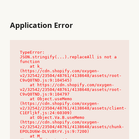
Application Error
TypeError: 
JSON.stringify(...).replaceAll is not a 
function

    at k_ 
(https://cdn.shopify.com/oxygen-
v2/32542/23504/48761/4138648/assets/root-
C9vQ0TND.js:9:104545)

    at https://cdn.shopify.com/oxygen-
v2/32542/23504/48761/4138648/assets/root-
C9vQ0TND.js:9:104797

    at Object.useMemo 
(https://cdn.shopify.com/oxygen-
v2/32542/23504/48761/4138648/assets/client-
C1EFljkf.js:24:60309)

    at Object.Va.B.useMemo 
(https://cdn.shopify.com/oxygen-
v2/32542/23504/48761/4138648/assets/chunk-
EPOLDU6W-DLVzBtrV.js:9:7200)

    at M_ 