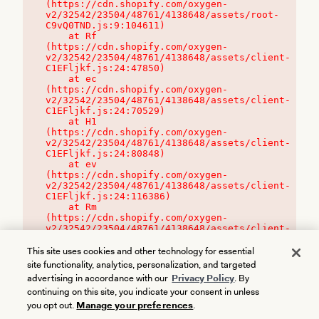
(https://cdn.shopify.com/oxygen-
v2/32542/23504/48761/4138648/assets/root-
C9vQ0TND.js:9:104611)

    at Rf 
(https://cdn.shopify.com/oxygen-
v2/32542/23504/48761/4138648/assets/client-
C1EFljkf.js:24:47850)

    at ec 
(https://cdn.shopify.com/oxygen-
v2/32542/23504/48761/4138648/assets/client-
C1EFljkf.js:24:70529)

    at H1 
(https://cdn.shopify.com/oxygen-
v2/32542/23504/48761/4138648/assets/client-
C1EFljkf.js:24:80848)

    at ev 
(https://cdn.shopify.com/oxygen-
v2/32542/23504/48761/4138648/assets/client-
C1EFljkf.js:24:116386)

    at Rm 
(https://cdn.shopify.com/oxygen-
v2/32542/23504/48761/4138648/assets/client-
C1EFljkf.js:24:115468)
This site uses cookies and other technology for essential
site functionality, analytics, personalization, and targeted
advertising in accordance with our
Privacy Policy
. By
continuing on this site, you indicate your consent in unless
you opt out.
Manage your preferences
.