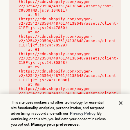
(https://cdn.shopify.com/oxygen-
v2/32542/23504/48761/4138648/assets/root-
C9vQ0TND.js:9:104611)

    at Rf 
(https://cdn.shopify.com/oxygen-
v2/32542/23504/48761/4138648/assets/client-
C1EFljkf.js:24:47850)

    at ec 
(https://cdn.shopify.com/oxygen-
v2/32542/23504/48761/4138648/assets/client-
C1EFljkf.js:24:70529)

    at H1 
(https://cdn.shopify.com/oxygen-
v2/32542/23504/48761/4138648/assets/client-
C1EFljkf.js:24:80848)

    at ev 
(https://cdn.shopify.com/oxygen-
v2/32542/23504/48761/4138648/assets/client-
C1EFljkf.js:24:116386)

    at Rm 
(https://cdn.shopify.com/oxygen-
v2/32542/23504/48761/4138648/assets/client-
C1EFljkf.js:24:115468)
This site uses cookies and other technology for essential
site functionality, analytics, personalization, and targeted
advertising in accordance with our
Privacy Policy
. By
continuing on this site, you indicate your consent in unless
you opt out.
Manage your preferences
.