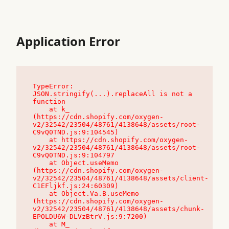
Application Error
TypeError: 
JSON.stringify(...).replaceAll is not a 
function

    at k_ 
(https://cdn.shopify.com/oxygen-
v2/32542/23504/48761/4138648/assets/root-
C9vQ0TND.js:9:104545)

    at https://cdn.shopify.com/oxygen-
v2/32542/23504/48761/4138648/assets/root-
C9vQ0TND.js:9:104797

    at Object.useMemo 
(https://cdn.shopify.com/oxygen-
v2/32542/23504/48761/4138648/assets/client-
C1EFljkf.js:24:60309)

    at Object.Va.B.useMemo 
(https://cdn.shopify.com/oxygen-
v2/32542/23504/48761/4138648/assets/chunk-
EPOLDU6W-DLVzBtrV.js:9:7200)

    at M_ 