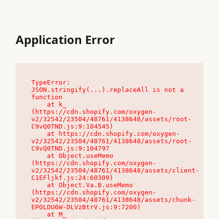
Application Error
TypeError: 
JSON.stringify(...).replaceAll is not a 
function

    at k_ 
(https://cdn.shopify.com/oxygen-
v2/32542/23504/48761/4138648/assets/root-
C9vQ0TND.js:9:104545)

    at https://cdn.shopify.com/oxygen-
v2/32542/23504/48761/4138648/assets/root-
C9vQ0TND.js:9:104797

    at Object.useMemo 
(https://cdn.shopify.com/oxygen-
v2/32542/23504/48761/4138648/assets/client-
C1EFljkf.js:24:60309)

    at Object.Va.B.useMemo 
(https://cdn.shopify.com/oxygen-
v2/32542/23504/48761/4138648/assets/chunk-
EPOLDU6W-DLVzBtrV.js:9:7200)

    at M_ 