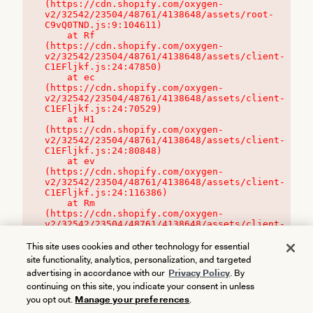
(https://cdn.shopify.com/oxygen-
v2/32542/23504/48761/4138648/assets/root-
C9vQ0TND.js:9:104611)

    at Rf 
(https://cdn.shopify.com/oxygen-
v2/32542/23504/48761/4138648/assets/client-
C1EFljkf.js:24:47850)

    at ec 
(https://cdn.shopify.com/oxygen-
v2/32542/23504/48761/4138648/assets/client-
C1EFljkf.js:24:70529)

    at H1 
(https://cdn.shopify.com/oxygen-
v2/32542/23504/48761/4138648/assets/client-
C1EFljkf.js:24:80848)

    at ev 
(https://cdn.shopify.com/oxygen-
v2/32542/23504/48761/4138648/assets/client-
C1EFljkf.js:24:116386)

    at Rm 
(https://cdn.shopify.com/oxygen-
v2/32542/23504/48761/4138648/assets/client-
C1EFljkf.js:24:115468)
This site uses cookies and other technology for essential
site functionality, analytics, personalization, and targeted
advertising in accordance with our
Privacy Policy
. By
continuing on this site, you indicate your consent in unless
you opt out.
Manage your preferences
.