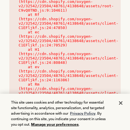
(https://cdn.shopify.com/oxygen-
v2/32542/23504/48761/4138648/assets/root-
C9vQ0TND.js:9:104611)

    at Rf 
(https://cdn.shopify.com/oxygen-
v2/32542/23504/48761/4138648/assets/client-
C1EFljkf.js:24:47850)

    at ec 
(https://cdn.shopify.com/oxygen-
v2/32542/23504/48761/4138648/assets/client-
C1EFljkf.js:24:70529)

    at H1 
(https://cdn.shopify.com/oxygen-
v2/32542/23504/48761/4138648/assets/client-
C1EFljkf.js:24:80848)

    at ev 
(https://cdn.shopify.com/oxygen-
v2/32542/23504/48761/4138648/assets/client-
C1EFljkf.js:24:116386)

    at Rm 
(https://cdn.shopify.com/oxygen-
v2/32542/23504/48761/4138648/assets/client-
C1EFljkf.js:24:115468)
This site uses cookies and other technology for essential
site functionality, analytics, personalization, and targeted
advertising in accordance with our
Privacy Policy
. By
continuing on this site, you indicate your consent in unless
you opt out.
Manage your preferences
.