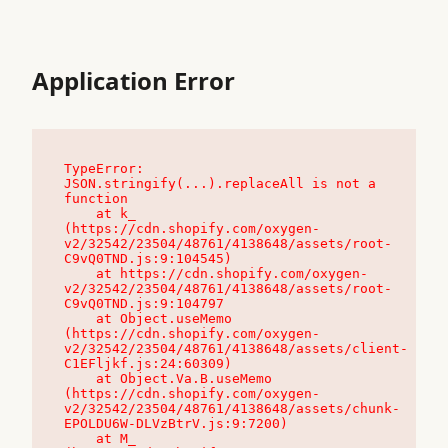
Application Error
TypeError: 
JSON.stringify(...).replaceAll is not a 
function

    at k_ 
(https://cdn.shopify.com/oxygen-
v2/32542/23504/48761/4138648/assets/root-
C9vQ0TND.js:9:104545)

    at https://cdn.shopify.com/oxygen-
v2/32542/23504/48761/4138648/assets/root-
C9vQ0TND.js:9:104797

    at Object.useMemo 
(https://cdn.shopify.com/oxygen-
v2/32542/23504/48761/4138648/assets/client-
C1EFljkf.js:24:60309)

    at Object.Va.B.useMemo 
(https://cdn.shopify.com/oxygen-
v2/32542/23504/48761/4138648/assets/chunk-
EPOLDU6W-DLVzBtrV.js:9:7200)

    at M_ 