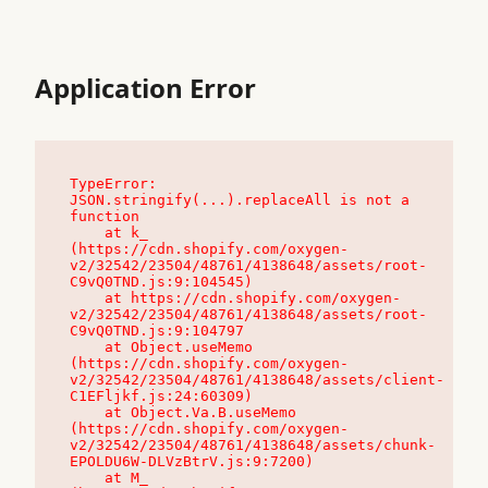
Application Error
TypeError: 
JSON.stringify(...).replaceAll is not a 
function

    at k_ 
(https://cdn.shopify.com/oxygen-
v2/32542/23504/48761/4138648/assets/root-
C9vQ0TND.js:9:104545)

    at https://cdn.shopify.com/oxygen-
v2/32542/23504/48761/4138648/assets/root-
C9vQ0TND.js:9:104797

    at Object.useMemo 
(https://cdn.shopify.com/oxygen-
v2/32542/23504/48761/4138648/assets/client-
C1EFljkf.js:24:60309)

    at Object.Va.B.useMemo 
(https://cdn.shopify.com/oxygen-
v2/32542/23504/48761/4138648/assets/chunk-
EPOLDU6W-DLVzBtrV.js:9:7200)

    at M_ 