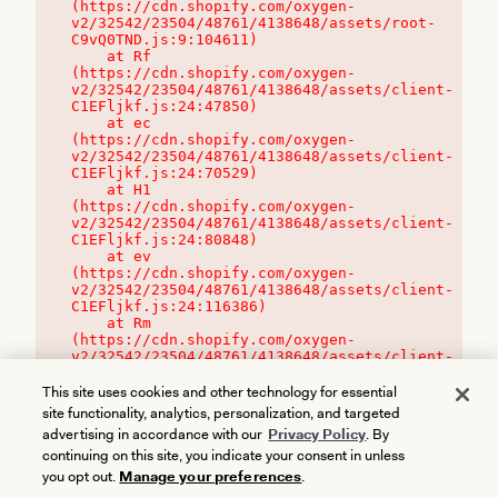
(https://cdn.shopify.com/oxygen-
v2/32542/23504/48761/4138648/assets/root-
C9vQ0TND.js:9:104611)

    at Rf 
(https://cdn.shopify.com/oxygen-
v2/32542/23504/48761/4138648/assets/client-
C1EFljkf.js:24:47850)

    at ec 
(https://cdn.shopify.com/oxygen-
v2/32542/23504/48761/4138648/assets/client-
C1EFljkf.js:24:70529)

    at H1 
(https://cdn.shopify.com/oxygen-
v2/32542/23504/48761/4138648/assets/client-
C1EFljkf.js:24:80848)

    at ev 
(https://cdn.shopify.com/oxygen-
v2/32542/23504/48761/4138648/assets/client-
C1EFljkf.js:24:116386)

    at Rm 
(https://cdn.shopify.com/oxygen-
v2/32542/23504/48761/4138648/assets/client-
C1EFljkf.js:24:115468)
This site uses cookies and other technology for essential
site functionality, analytics, personalization, and targeted
advertising in accordance with our
Privacy Policy
. By
continuing on this site, you indicate your consent in unless
you opt out.
Manage your preferences
.