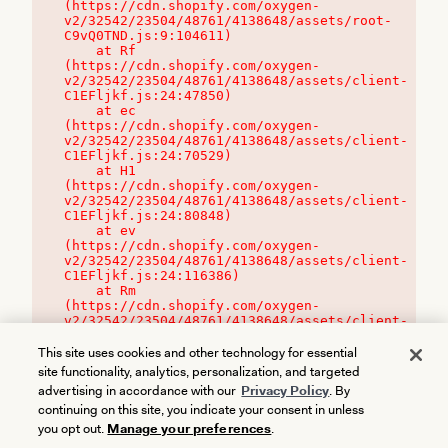
(https://cdn.shopify.com/oxygen-
v2/32542/23504/48761/4138648/assets/root-
C9vQ0TND.js:9:104611)

    at Rf 
(https://cdn.shopify.com/oxygen-
v2/32542/23504/48761/4138648/assets/client-
C1EFljkf.js:24:47850)

    at ec 
(https://cdn.shopify.com/oxygen-
v2/32542/23504/48761/4138648/assets/client-
C1EFljkf.js:24:70529)

    at H1 
(https://cdn.shopify.com/oxygen-
v2/32542/23504/48761/4138648/assets/client-
C1EFljkf.js:24:80848)

    at ev 
(https://cdn.shopify.com/oxygen-
v2/32542/23504/48761/4138648/assets/client-
C1EFljkf.js:24:116386)

    at Rm 
(https://cdn.shopify.com/oxygen-
v2/32542/23504/48761/4138648/assets/client-
C1EFljkf.js:24:115468)
This site uses cookies and other technology for essential
site functionality, analytics, personalization, and targeted
advertising in accordance with our
Privacy Policy
. By
continuing on this site, you indicate your consent in unless
you opt out.
Manage your preferences
.