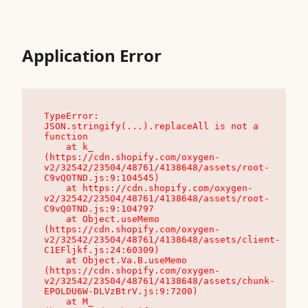
Application Error
TypeError: 
JSON.stringify(...).replaceAll is not a 
function

    at k_ 
(https://cdn.shopify.com/oxygen-
v2/32542/23504/48761/4138648/assets/root-
C9vQ0TND.js:9:104545)

    at https://cdn.shopify.com/oxygen-
v2/32542/23504/48761/4138648/assets/root-
C9vQ0TND.js:9:104797

    at Object.useMemo 
(https://cdn.shopify.com/oxygen-
v2/32542/23504/48761/4138648/assets/client-
C1EFljkf.js:24:60309)

    at Object.Va.B.useMemo 
(https://cdn.shopify.com/oxygen-
v2/32542/23504/48761/4138648/assets/chunk-
EPOLDU6W-DLVzBtrV.js:9:7200)

    at M_ 