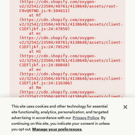
(https://cdn.shopify.com/oxygen-
v2/32542/23504/48761/4138648/assets/root-
C9vQ0TND.js:9:104611)

    at Rf 
(https://cdn.shopify.com/oxygen-
v2/32542/23504/48761/4138648/assets/client-
C1EFljkf.js:24:47850)

    at ec 
(https://cdn.shopify.com/oxygen-
v2/32542/23504/48761/4138648/assets/client-
C1EFljkf.js:24:70529)

    at H1 
(https://cdn.shopify.com/oxygen-
v2/32542/23504/48761/4138648/assets/client-
C1EFljkf.js:24:80848)

    at ev 
(https://cdn.shopify.com/oxygen-
v2/32542/23504/48761/4138648/assets/client-
C1EFljkf.js:24:116386)

    at Rm 
(https://cdn.shopify.com/oxygen-
v2/32542/23504/48761/4138648/assets/client-
C1EFljkf.js:24:115468)
This site uses cookies and other technology for essential
site functionality, analytics, personalization, and targeted
advertising in accordance with our
Privacy Policy
. By
continuing on this site, you indicate your consent in unless
you opt out.
Manage your preferences
.