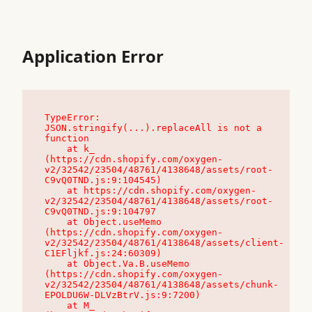
Application Error
TypeError: 
JSON.stringify(...).replaceAll is not a 
function

    at k_ 
(https://cdn.shopify.com/oxygen-
v2/32542/23504/48761/4138648/assets/root-
C9vQ0TND.js:9:104545)

    at https://cdn.shopify.com/oxygen-
v2/32542/23504/48761/4138648/assets/root-
C9vQ0TND.js:9:104797

    at Object.useMemo 
(https://cdn.shopify.com/oxygen-
v2/32542/23504/48761/4138648/assets/client-
C1EFljkf.js:24:60309)

    at Object.Va.B.useMemo 
(https://cdn.shopify.com/oxygen-
v2/32542/23504/48761/4138648/assets/chunk-
EPOLDU6W-DLVzBtrV.js:9:7200)

    at M_ 