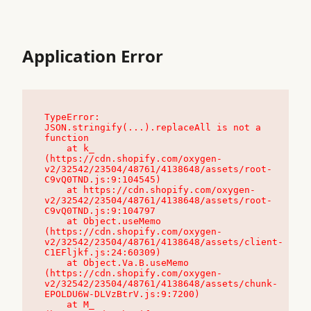
Application Error
TypeError: 
JSON.stringify(...).replaceAll is not a 
function

    at k_ 
(https://cdn.shopify.com/oxygen-
v2/32542/23504/48761/4138648/assets/root-
C9vQ0TND.js:9:104545)

    at https://cdn.shopify.com/oxygen-
v2/32542/23504/48761/4138648/assets/root-
C9vQ0TND.js:9:104797

    at Object.useMemo 
(https://cdn.shopify.com/oxygen-
v2/32542/23504/48761/4138648/assets/client-
C1EFljkf.js:24:60309)

    at Object.Va.B.useMemo 
(https://cdn.shopify.com/oxygen-
v2/32542/23504/48761/4138648/assets/chunk-
EPOLDU6W-DLVzBtrV.js:9:7200)

    at M_ 