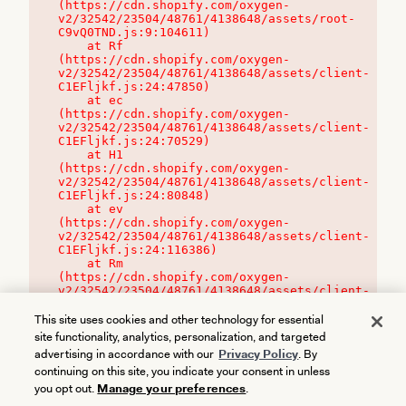
(https://cdn.shopify.com/oxygen-
v2/32542/23504/48761/4138648/assets/root-
C9vQ0TND.js:9:104611)

    at Rf 
(https://cdn.shopify.com/oxygen-
v2/32542/23504/48761/4138648/assets/client-
C1EFljkf.js:24:47850)

    at ec 
(https://cdn.shopify.com/oxygen-
v2/32542/23504/48761/4138648/assets/client-
C1EFljkf.js:24:70529)

    at H1 
(https://cdn.shopify.com/oxygen-
v2/32542/23504/48761/4138648/assets/client-
C1EFljkf.js:24:80848)

    at ev 
(https://cdn.shopify.com/oxygen-
v2/32542/23504/48761/4138648/assets/client-
C1EFljkf.js:24:116386)

    at Rm 
(https://cdn.shopify.com/oxygen-
v2/32542/23504/48761/4138648/assets/client-
C1EFljkf.js:24:115468)
This site uses cookies and other technology for essential
site functionality, analytics, personalization, and targeted
advertising in accordance with our
Privacy Policy
. By
continuing on this site, you indicate your consent in unless
you opt out.
Manage your preferences
.