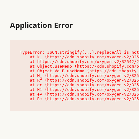
Application Error
TypeError: JSON.stringify(...).replaceAll is not
    at k_ (https://cdn.shopify.com/oxygen-v2/32542/23504/48761/4138648/assets/root-C9vQ0TND.js:9:104545)

    at https://cdn.shopify.com/oxygen-v2/32542/23504/48761/4138648/assets/root-C9vQ0TND.js:9:104797

    at Object.useMemo (https://cdn.shopify.com/oxygen-v2/32542/23504/48761/4138648/assets/client-C1EFljkf.js:24:60309)

    at Object.Va.B.useMemo (https://cdn.shopify.com/oxygen-v2/32542/23504/48761/4138648/assets/chunk-EPOLDU6W-DLVzBtrV.js:9:7200)

    at M_ (https://cdn.shopify.com/oxygen-v2/32542/23504/48761/4138648/assets/root-C9vQ0TND.js:9:104611)

    at Rf (https://cdn.shopify.com/oxygen-v2/32542/23504/48761/4138648/assets/client-C1EFljkf.js:24:47850)

    at ec (https://cdn.shopify.com/oxygen-v2/32542/23504/48761/4138648/assets/client-C1EFljkf.js:24:70529)

    at H1 (https://cdn.shopify.com/oxygen-v2/32542/23504/48761/4138648/assets/client-C1EFljkf.js:24:80848)

    at ev (https://cdn.shopify.com/oxygen-v2/32542/23504/48761/4138648/assets/client-C1EFljkf.js:24:116386)

    at Rm (https://cdn.shopify.com/oxygen-v2/