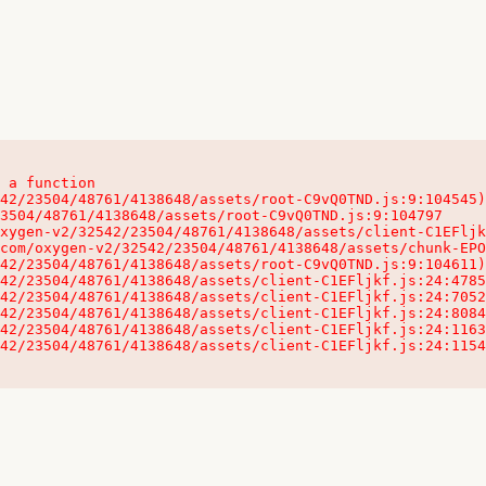
 a function

32542/23504/48761/4138648/assets/client-C1EFljkf.js:24:115