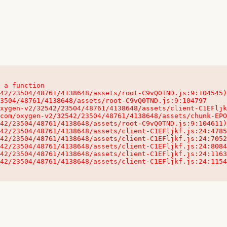
 a function

32542/23504/48761/4138648/assets/client-C1EFljkf.js:24:115