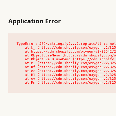
Application Error
TypeError: JSON.stringify(...).replaceAll is not
    at k_ (https://cdn.shopify.com/oxygen-v2/32542/23504/48761/4138648/assets/root-C9vQ0TND.js:9:104545)

    at https://cdn.shopify.com/oxygen-v2/32542/23504/48761/4138648/assets/root-C9vQ0TND.js:9:104797

    at Object.useMemo (https://cdn.shopify.com/oxygen-v2/32542/23504/48761/4138648/assets/client-C1EFljkf.js:24:60309)

    at Object.Va.B.useMemo (https://cdn.shopify.com/oxygen-v2/32542/23504/48761/4138648/assets/chunk-EPOLDU6W-DLVzBtrV.js:9:7200)

    at M_ (https://cdn.shopify.com/oxygen-v2/32542/23504/48761/4138648/assets/root-C9vQ0TND.js:9:104611)

    at Rf (https://cdn.shopify.com/oxygen-v2/32542/23504/48761/4138648/assets/client-C1EFljkf.js:24:47850)

    at ec (https://cdn.shopify.com/oxygen-v2/32542/23504/48761/4138648/assets/client-C1EFljkf.js:24:70529)

    at H1 (https://cdn.shopify.com/oxygen-v2/32542/23504/48761/4138648/assets/client-C1EFljkf.js:24:80848)

    at ev (https://cdn.shopify.com/oxygen-v2/32542/23504/48761/4138648/assets/client-C1EFljkf.js:24:116386)

    at Rm (https://cdn.shopify.com/oxygen-v2/