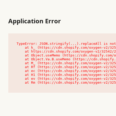
Application Error
TypeError: JSON.stringify(...).replaceAll is not
    at k_ (https://cdn.shopify.com/oxygen-v2/32542/23504/48761/4138648/assets/root-C9vQ0TND.js:9:104545)

    at https://cdn.shopify.com/oxygen-v2/32542/23504/48761/4138648/assets/root-C9vQ0TND.js:9:104797

    at Object.useMemo (https://cdn.shopify.com/oxygen-v2/32542/23504/48761/4138648/assets/client-C1EFljkf.js:24:60309)

    at Object.Va.B.useMemo (https://cdn.shopify.com/oxygen-v2/32542/23504/48761/4138648/assets/chunk-EPOLDU6W-DLVzBtrV.js:9:7200)

    at M_ (https://cdn.shopify.com/oxygen-v2/32542/23504/48761/4138648/assets/root-C9vQ0TND.js:9:104611)

    at Rf (https://cdn.shopify.com/oxygen-v2/32542/23504/48761/4138648/assets/client-C1EFljkf.js:24:47850)

    at ec (https://cdn.shopify.com/oxygen-v2/32542/23504/48761/4138648/assets/client-C1EFljkf.js:24:70529)

    at H1 (https://cdn.shopify.com/oxygen-v2/32542/23504/48761/4138648/assets/client-C1EFljkf.js:24:80848)

    at ev (https://cdn.shopify.com/oxygen-v2/32542/23504/48761/4138648/assets/client-C1EFljkf.js:24:116386)

    at Rm (https://cdn.shopify.com/oxygen-v2/