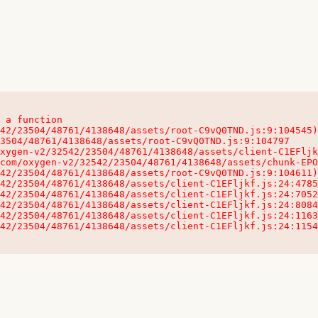
 a function

32542/23504/48761/4138648/assets/client-C1EFljkf.js:24:115