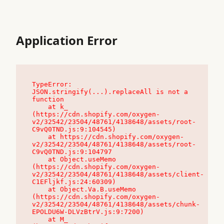
Application Error
TypeError: 
JSON.stringify(...).replaceAll is not a 
function

    at k_ 
(https://cdn.shopify.com/oxygen-
v2/32542/23504/48761/4138648/assets/root-
C9vQ0TND.js:9:104545)

    at https://cdn.shopify.com/oxygen-
v2/32542/23504/48761/4138648/assets/root-
C9vQ0TND.js:9:104797

    at Object.useMemo 
(https://cdn.shopify.com/oxygen-
v2/32542/23504/48761/4138648/assets/client-
C1EFljkf.js:24:60309)

    at Object.Va.B.useMemo 
(https://cdn.shopify.com/oxygen-
v2/32542/23504/48761/4138648/assets/chunk-
EPOLDU6W-DLVzBtrV.js:9:7200)

    at M_ 