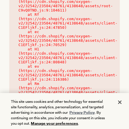
(https://cdn.shopify.com/oxygen-
v2/32542/23504/48761/4138648/assets/root-
C9vQ0TND.js:9:104611)

    at Rf 
(https://cdn.shopify.com/oxygen-
v2/32542/23504/48761/4138648/assets/client-
C1EFljkf.js:24:47850)

    at ec 
(https://cdn.shopify.com/oxygen-
v2/32542/23504/48761/4138648/assets/client-
C1EFljkf.js:24:70529)

    at H1 
(https://cdn.shopify.com/oxygen-
v2/32542/23504/48761/4138648/assets/client-
C1EFljkf.js:24:80848)

    at ev 
(https://cdn.shopify.com/oxygen-
v2/32542/23504/48761/4138648/assets/client-
C1EFljkf.js:24:116386)

    at Rm 
(https://cdn.shopify.com/oxygen-
v2/32542/23504/48761/4138648/assets/client-
C1EFljkf.js:24:115468)
This site uses cookies and other technology for essential
site functionality, analytics, personalization, and targeted
advertising in accordance with our
Privacy Policy
. By
continuing on this site, you indicate your consent in unless
you opt out.
Manage your preferences
.