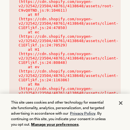
(https://cdn.shopify.com/oxygen-
v2/32542/23504/48761/4138648/assets/root-
C9vQ0TND.js:9:104611)

    at Rf 
(https://cdn.shopify.com/oxygen-
v2/32542/23504/48761/4138648/assets/client-
C1EFljkf.js:24:47850)

    at ec 
(https://cdn.shopify.com/oxygen-
v2/32542/23504/48761/4138648/assets/client-
C1EFljkf.js:24:70529)

    at H1 
(https://cdn.shopify.com/oxygen-
v2/32542/23504/48761/4138648/assets/client-
C1EFljkf.js:24:80848)

    at ev 
(https://cdn.shopify.com/oxygen-
v2/32542/23504/48761/4138648/assets/client-
C1EFljkf.js:24:116386)

    at Rm 
(https://cdn.shopify.com/oxygen-
v2/32542/23504/48761/4138648/assets/client-
C1EFljkf.js:24:115468)
This site uses cookies and other technology for essential
site functionality, analytics, personalization, and targeted
advertising in accordance with our
Privacy Policy
. By
continuing on this site, you indicate your consent in unless
you opt out.
Manage your preferences
.