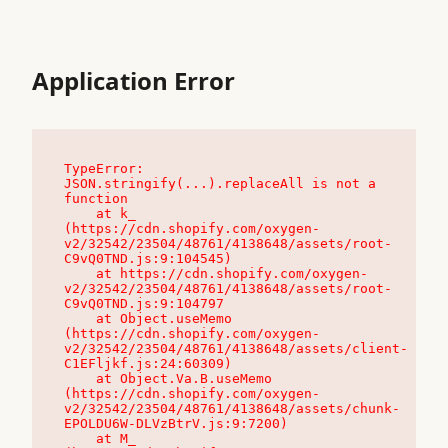
Application Error
TypeError: 
JSON.stringify(...).replaceAll is not a 
function

    at k_ 
(https://cdn.shopify.com/oxygen-
v2/32542/23504/48761/4138648/assets/root-
C9vQ0TND.js:9:104545)

    at https://cdn.shopify.com/oxygen-
v2/32542/23504/48761/4138648/assets/root-
C9vQ0TND.js:9:104797

    at Object.useMemo 
(https://cdn.shopify.com/oxygen-
v2/32542/23504/48761/4138648/assets/client-
C1EFljkf.js:24:60309)

    at Object.Va.B.useMemo 
(https://cdn.shopify.com/oxygen-
v2/32542/23504/48761/4138648/assets/chunk-
EPOLDU6W-DLVzBtrV.js:9:7200)

    at M_ 