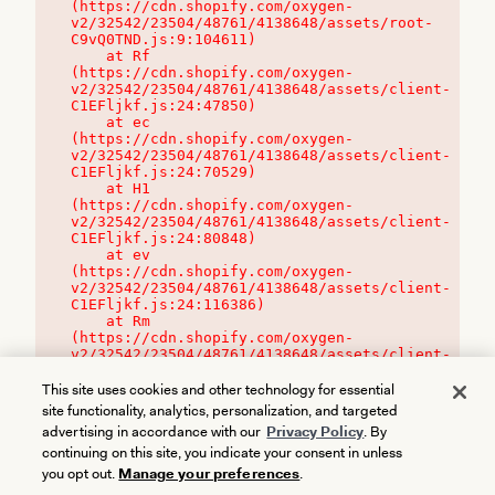
(https://cdn.shopify.com/oxygen-
v2/32542/23504/48761/4138648/assets/root-
C9vQ0TND.js:9:104611)

    at Rf 
(https://cdn.shopify.com/oxygen-
v2/32542/23504/48761/4138648/assets/client-
C1EFljkf.js:24:47850)

    at ec 
(https://cdn.shopify.com/oxygen-
v2/32542/23504/48761/4138648/assets/client-
C1EFljkf.js:24:70529)

    at H1 
(https://cdn.shopify.com/oxygen-
v2/32542/23504/48761/4138648/assets/client-
C1EFljkf.js:24:80848)

    at ev 
(https://cdn.shopify.com/oxygen-
v2/32542/23504/48761/4138648/assets/client-
C1EFljkf.js:24:116386)

    at Rm 
(https://cdn.shopify.com/oxygen-
v2/32542/23504/48761/4138648/assets/client-
C1EFljkf.js:24:115468)
This site uses cookies and other technology for essential
site functionality, analytics, personalization, and targeted
advertising in accordance with our
Privacy Policy
. By
continuing on this site, you indicate your consent in unless
you opt out.
Manage your preferences
.