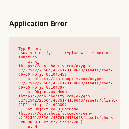
Application Error
TypeError: 
JSON.stringify(...).replaceAll is not a 
function

    at k_ 
(https://cdn.shopify.com/oxygen-
v2/32542/23504/48761/4138648/assets/root-
C9vQ0TND.js:9:104545)

    at https://cdn.shopify.com/oxygen-
v2/32542/23504/48761/4138648/assets/root-
C9vQ0TND.js:9:104797

    at Object.useMemo 
(https://cdn.shopify.com/oxygen-
v2/32542/23504/48761/4138648/assets/client-
C1EFljkf.js:24:60309)

    at Object.Va.B.useMemo 
(https://cdn.shopify.com/oxygen-
v2/32542/23504/48761/4138648/assets/chunk-
EPOLDU6W-DLVzBtrV.js:9:7200)

    at M_ 