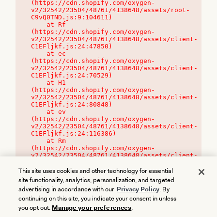
(https://cdn.shopify.com/oxygen-
v2/32542/23504/48761/4138648/assets/root-
C9vQ0TND.js:9:104611)

    at Rf 
(https://cdn.shopify.com/oxygen-
v2/32542/23504/48761/4138648/assets/client-
C1EFljkf.js:24:47850)

    at ec 
(https://cdn.shopify.com/oxygen-
v2/32542/23504/48761/4138648/assets/client-
C1EFljkf.js:24:70529)

    at H1 
(https://cdn.shopify.com/oxygen-
v2/32542/23504/48761/4138648/assets/client-
C1EFljkf.js:24:80848)

    at ev 
(https://cdn.shopify.com/oxygen-
v2/32542/23504/48761/4138648/assets/client-
C1EFljkf.js:24:116386)

    at Rm 
(https://cdn.shopify.com/oxygen-
v2/32542/23504/48761/4138648/assets/client-
C1EFljkf.js:24:115468)
This site uses cookies and other technology for essential
site functionality, analytics, personalization, and targeted
advertising in accordance with our
Privacy Policy
. By
continuing on this site, you indicate your consent in unless
you opt out.
Manage your preferences
.