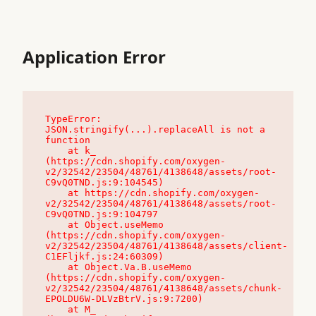
Application Error
TypeError: 
JSON.stringify(...).replaceAll is not a 
function

    at k_ 
(https://cdn.shopify.com/oxygen-
v2/32542/23504/48761/4138648/assets/root-
C9vQ0TND.js:9:104545)

    at https://cdn.shopify.com/oxygen-
v2/32542/23504/48761/4138648/assets/root-
C9vQ0TND.js:9:104797

    at Object.useMemo 
(https://cdn.shopify.com/oxygen-
v2/32542/23504/48761/4138648/assets/client-
C1EFljkf.js:24:60309)

    at Object.Va.B.useMemo 
(https://cdn.shopify.com/oxygen-
v2/32542/23504/48761/4138648/assets/chunk-
EPOLDU6W-DLVzBtrV.js:9:7200)

    at M_ 