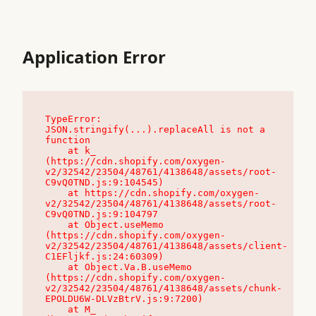
Application Error
TypeError: 
JSON.stringify(...).replaceAll is not a 
function

    at k_ 
(https://cdn.shopify.com/oxygen-
v2/32542/23504/48761/4138648/assets/root-
C9vQ0TND.js:9:104545)

    at https://cdn.shopify.com/oxygen-
v2/32542/23504/48761/4138648/assets/root-
C9vQ0TND.js:9:104797

    at Object.useMemo 
(https://cdn.shopify.com/oxygen-
v2/32542/23504/48761/4138648/assets/client-
C1EFljkf.js:24:60309)

    at Object.Va.B.useMemo 
(https://cdn.shopify.com/oxygen-
v2/32542/23504/48761/4138648/assets/chunk-
EPOLDU6W-DLVzBtrV.js:9:7200)

    at M_ 