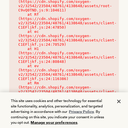
(https://cdn.shopify.com/oxygen-
v2/32542/23504/48761/4138648/assets/root-
C9vQ0TND.js:9:104611)

    at Rf 
(https://cdn.shopify.com/oxygen-
v2/32542/23504/48761/4138648/assets/client-
C1EFljkf.js:24:47850)

    at ec 
(https://cdn.shopify.com/oxygen-
v2/32542/23504/48761/4138648/assets/client-
C1EFljkf.js:24:70529)

    at H1 
(https://cdn.shopify.com/oxygen-
v2/32542/23504/48761/4138648/assets/client-
C1EFljkf.js:24:80848)

    at ev 
(https://cdn.shopify.com/oxygen-
v2/32542/23504/48761/4138648/assets/client-
C1EFljkf.js:24:116386)

    at Rm 
(https://cdn.shopify.com/oxygen-
v2/32542/23504/48761/4138648/assets/client-
C1EFljkf.js:24:115468)
This site uses cookies and other technology for essential
site functionality, analytics, personalization, and targeted
advertising in accordance with our
Privacy Policy
. By
continuing on this site, you indicate your consent in unless
you opt out.
Manage your preferences
.