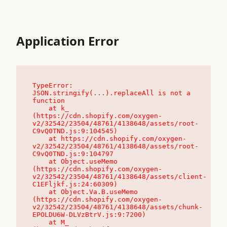
Application Error
TypeError: 
JSON.stringify(...).replaceAll is not a 
function

    at k_ 
(https://cdn.shopify.com/oxygen-
v2/32542/23504/48761/4138648/assets/root-
C9vQ0TND.js:9:104545)

    at https://cdn.shopify.com/oxygen-
v2/32542/23504/48761/4138648/assets/root-
C9vQ0TND.js:9:104797

    at Object.useMemo 
(https://cdn.shopify.com/oxygen-
v2/32542/23504/48761/4138648/assets/client-
C1EFljkf.js:24:60309)

    at Object.Va.B.useMemo 
(https://cdn.shopify.com/oxygen-
v2/32542/23504/48761/4138648/assets/chunk-
EPOLDU6W-DLVzBtrV.js:9:7200)

    at M_ 