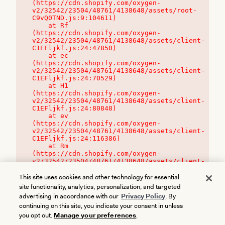
(https://cdn.shopify.com/oxygen-
v2/32542/23504/48761/4138648/assets/root-
C9vQ0TND.js:9:104611)

    at Rf 
(https://cdn.shopify.com/oxygen-
v2/32542/23504/48761/4138648/assets/client-
C1EFljkf.js:24:47850)

    at ec 
(https://cdn.shopify.com/oxygen-
v2/32542/23504/48761/4138648/assets/client-
C1EFljkf.js:24:70529)

    at H1 
(https://cdn.shopify.com/oxygen-
v2/32542/23504/48761/4138648/assets/client-
C1EFljkf.js:24:80848)

    at ev 
(https://cdn.shopify.com/oxygen-
v2/32542/23504/48761/4138648/assets/client-
C1EFljkf.js:24:116386)

    at Rm 
(https://cdn.shopify.com/oxygen-
v2/32542/23504/48761/4138648/assets/client-
C1EFljkf.js:24:115468)
This site uses cookies and other technology for essential
site functionality, analytics, personalization, and targeted
advertising in accordance with our
Privacy Policy
. By
continuing on this site, you indicate your consent in unless
you opt out.
Manage your preferences
.