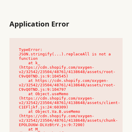
Application Error
TypeError: 
JSON.stringify(...).replaceAll is not a 
function

    at k_ 
(https://cdn.shopify.com/oxygen-
v2/32542/23504/48761/4138648/assets/root-
C9vQ0TND.js:9:104545)

    at https://cdn.shopify.com/oxygen-
v2/32542/23504/48761/4138648/assets/root-
C9vQ0TND.js:9:104797

    at Object.useMemo 
(https://cdn.shopify.com/oxygen-
v2/32542/23504/48761/4138648/assets/client-
C1EFljkf.js:24:60309)

    at Object.Va.B.useMemo 
(https://cdn.shopify.com/oxygen-
v2/32542/23504/48761/4138648/assets/chunk-
EPOLDU6W-DLVzBtrV.js:9:7200)

    at M_ 