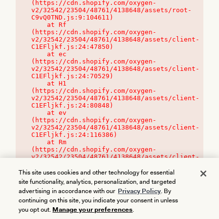
(https://cdn.shopify.com/oxygen-
v2/32542/23504/48761/4138648/assets/root-
C9vQ0TND.js:9:104611)

    at Rf 
(https://cdn.shopify.com/oxygen-
v2/32542/23504/48761/4138648/assets/client-
C1EFljkf.js:24:47850)

    at ec 
(https://cdn.shopify.com/oxygen-
v2/32542/23504/48761/4138648/assets/client-
C1EFljkf.js:24:70529)

    at H1 
(https://cdn.shopify.com/oxygen-
v2/32542/23504/48761/4138648/assets/client-
C1EFljkf.js:24:80848)

    at ev 
(https://cdn.shopify.com/oxygen-
v2/32542/23504/48761/4138648/assets/client-
C1EFljkf.js:24:116386)

    at Rm 
(https://cdn.shopify.com/oxygen-
v2/32542/23504/48761/4138648/assets/client-
C1EFljkf.js:24:115468)
This site uses cookies and other technology for essential
site functionality, analytics, personalization, and targeted
advertising in accordance with our
Privacy Policy
. By
continuing on this site, you indicate your consent in unless
you opt out.
Manage your preferences
.