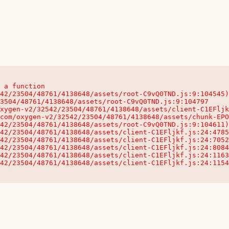
 a function

32542/23504/48761/4138648/assets/client-C1EFljkf.js:24:115