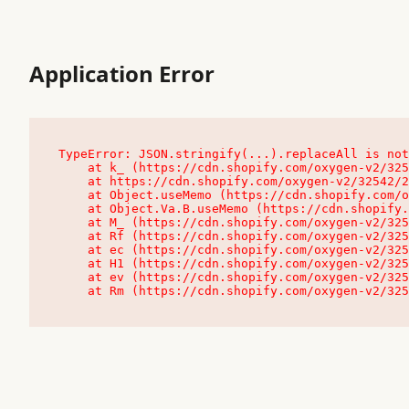
Application Error
TypeError: JSON.stringify(...).replaceAll is not
    at k_ (https://cdn.shopify.com/oxygen-v2/32542/23504/48761/4138648/assets/root-C9vQ0TND.js:9:104545)

    at https://cdn.shopify.com/oxygen-v2/32542/23504/48761/4138648/assets/root-C9vQ0TND.js:9:104797

    at Object.useMemo (https://cdn.shopify.com/oxygen-v2/32542/23504/48761/4138648/assets/client-C1EFljkf.js:24:60309)

    at Object.Va.B.useMemo (https://cdn.shopify.com/oxygen-v2/32542/23504/48761/4138648/assets/chunk-EPOLDU6W-DLVzBtrV.js:9:7200)

    at M_ (https://cdn.shopify.com/oxygen-v2/32542/23504/48761/4138648/assets/root-C9vQ0TND.js:9:104611)

    at Rf (https://cdn.shopify.com/oxygen-v2/32542/23504/48761/4138648/assets/client-C1EFljkf.js:24:47850)

    at ec (https://cdn.shopify.com/oxygen-v2/32542/23504/48761/4138648/assets/client-C1EFljkf.js:24:70529)

    at H1 (https://cdn.shopify.com/oxygen-v2/32542/23504/48761/4138648/assets/client-C1EFljkf.js:24:80848)

    at ev (https://cdn.shopify.com/oxygen-v2/32542/23504/48761/4138648/assets/client-C1EFljkf.js:24:116386)

    at Rm (https://cdn.shopify.com/oxygen-v2/