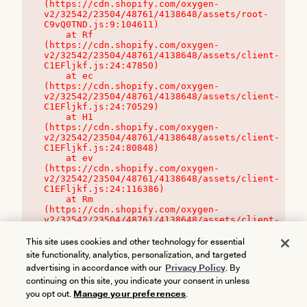
(https://cdn.shopify.com/oxygen-
v2/32542/23504/48761/4138648/assets/root-
C9vQ0TND.js:9:104611)

    at Rf 
(https://cdn.shopify.com/oxygen-
v2/32542/23504/48761/4138648/assets/client-
C1EFljkf.js:24:47850)

    at ec 
(https://cdn.shopify.com/oxygen-
v2/32542/23504/48761/4138648/assets/client-
C1EFljkf.js:24:70529)

    at H1 
(https://cdn.shopify.com/oxygen-
v2/32542/23504/48761/4138648/assets/client-
C1EFljkf.js:24:80848)

    at ev 
(https://cdn.shopify.com/oxygen-
v2/32542/23504/48761/4138648/assets/client-
C1EFljkf.js:24:116386)

    at Rm 
(https://cdn.shopify.com/oxygen-
v2/32542/23504/48761/4138648/assets/client-
C1EFljkf.js:24:115468)
This site uses cookies and other technology for essential
site functionality, analytics, personalization, and targeted
advertising in accordance with our
Privacy Policy
. By
continuing on this site, you indicate your consent in unless
you opt out.
Manage your preferences
.