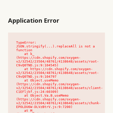
Application Error
TypeError: 
JSON.stringify(...).replaceAll is not a 
function

    at k_ 
(https://cdn.shopify.com/oxygen-
v2/32542/23504/48761/4138648/assets/root-
C9vQ0TND.js:9:104545)

    at https://cdn.shopify.com/oxygen-
v2/32542/23504/48761/4138648/assets/root-
C9vQ0TND.js:9:104797

    at Object.useMemo 
(https://cdn.shopify.com/oxygen-
v2/32542/23504/48761/4138648/assets/client-
C1EFljkf.js:24:60309)

    at Object.Va.B.useMemo 
(https://cdn.shopify.com/oxygen-
v2/32542/23504/48761/4138648/assets/chunk-
EPOLDU6W-DLVzBtrV.js:9:7200)

    at M_ 