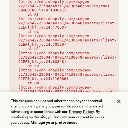
(https://cdn.shopify.com/oxygen-
v2/32542/23504/48761/4138648/assets/root-
C9vQ0TND.js:9:104611)

    at Rf 
(https://cdn.shopify.com/oxygen-
v2/32542/23504/48761/4138648/assets/client-
C1EFljkf.js:24:47850)

    at ec 
(https://cdn.shopify.com/oxygen-
v2/32542/23504/48761/4138648/assets/client-
C1EFljkf.js:24:70529)

    at H1 
(https://cdn.shopify.com/oxygen-
v2/32542/23504/48761/4138648/assets/client-
C1EFljkf.js:24:80848)

    at ev 
(https://cdn.shopify.com/oxygen-
v2/32542/23504/48761/4138648/assets/client-
C1EFljkf.js:24:116386)

    at Rm 
(https://cdn.shopify.com/oxygen-
v2/32542/23504/48761/4138648/assets/client-
C1EFljkf.js:24:115468)
This site uses cookies and other technology for essential
site functionality, analytics, personalization, and targeted
advertising in accordance with our
Privacy Policy
. By
continuing on this site, you indicate your consent in unless
you opt out.
Manage your preferences
.