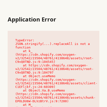
Application Error
TypeError: 
JSON.stringify(...).replaceAll is not a 
function

    at k_ 
(https://cdn.shopify.com/oxygen-
v2/32542/23504/48761/4138648/assets/root-
C9vQ0TND.js:9:104545)

    at https://cdn.shopify.com/oxygen-
v2/32542/23504/48761/4138648/assets/root-
C9vQ0TND.js:9:104797

    at Object.useMemo 
(https://cdn.shopify.com/oxygen-
v2/32542/23504/48761/4138648/assets/client-
C1EFljkf.js:24:60309)

    at Object.Va.B.useMemo 
(https://cdn.shopify.com/oxygen-
v2/32542/23504/48761/4138648/assets/chunk-
EPOLDU6W-DLVzBtrV.js:9:7200)

    at M_ 