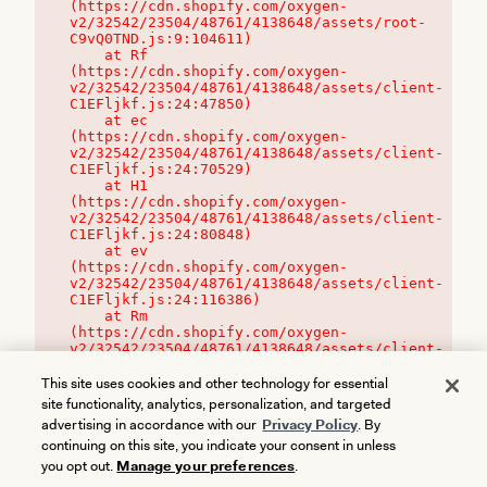
(https://cdn.shopify.com/oxygen-
v2/32542/23504/48761/4138648/assets/root-
C9vQ0TND.js:9:104611)

    at Rf 
(https://cdn.shopify.com/oxygen-
v2/32542/23504/48761/4138648/assets/client-
C1EFljkf.js:24:47850)

    at ec 
(https://cdn.shopify.com/oxygen-
v2/32542/23504/48761/4138648/assets/client-
C1EFljkf.js:24:70529)

    at H1 
(https://cdn.shopify.com/oxygen-
v2/32542/23504/48761/4138648/assets/client-
C1EFljkf.js:24:80848)

    at ev 
(https://cdn.shopify.com/oxygen-
v2/32542/23504/48761/4138648/assets/client-
C1EFljkf.js:24:116386)

    at Rm 
(https://cdn.shopify.com/oxygen-
v2/32542/23504/48761/4138648/assets/client-
C1EFljkf.js:24:115468)
This site uses cookies and other technology for essential
site functionality, analytics, personalization, and targeted
advertising in accordance with our
Privacy Policy
. By
continuing on this site, you indicate your consent in unless
you opt out.
Manage your preferences
.