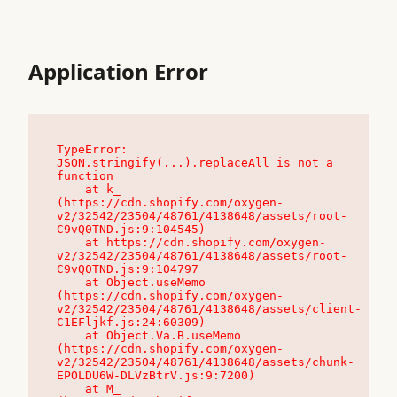
Application Error
TypeError: 
JSON.stringify(...).replaceAll is not a 
function

    at k_ 
(https://cdn.shopify.com/oxygen-
v2/32542/23504/48761/4138648/assets/root-
C9vQ0TND.js:9:104545)

    at https://cdn.shopify.com/oxygen-
v2/32542/23504/48761/4138648/assets/root-
C9vQ0TND.js:9:104797

    at Object.useMemo 
(https://cdn.shopify.com/oxygen-
v2/32542/23504/48761/4138648/assets/client-
C1EFljkf.js:24:60309)

    at Object.Va.B.useMemo 
(https://cdn.shopify.com/oxygen-
v2/32542/23504/48761/4138648/assets/chunk-
EPOLDU6W-DLVzBtrV.js:9:7200)

    at M_ 