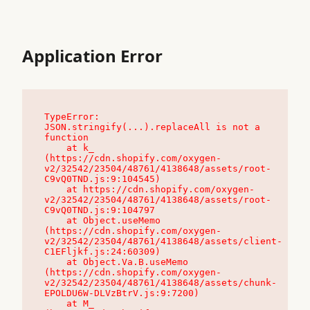
Application Error
TypeError: 
JSON.stringify(...).replaceAll is not a 
function

    at k_ 
(https://cdn.shopify.com/oxygen-
v2/32542/23504/48761/4138648/assets/root-
C9vQ0TND.js:9:104545)

    at https://cdn.shopify.com/oxygen-
v2/32542/23504/48761/4138648/assets/root-
C9vQ0TND.js:9:104797

    at Object.useMemo 
(https://cdn.shopify.com/oxygen-
v2/32542/23504/48761/4138648/assets/client-
C1EFljkf.js:24:60309)

    at Object.Va.B.useMemo 
(https://cdn.shopify.com/oxygen-
v2/32542/23504/48761/4138648/assets/chunk-
EPOLDU6W-DLVzBtrV.js:9:7200)

    at M_ 