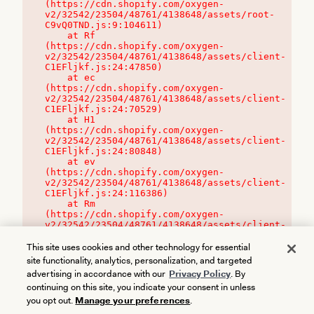
(https://cdn.shopify.com/oxygen-
v2/32542/23504/48761/4138648/assets/root-
C9vQ0TND.js:9:104611)

    at Rf 
(https://cdn.shopify.com/oxygen-
v2/32542/23504/48761/4138648/assets/client-
C1EFljkf.js:24:47850)

    at ec 
(https://cdn.shopify.com/oxygen-
v2/32542/23504/48761/4138648/assets/client-
C1EFljkf.js:24:70529)

    at H1 
(https://cdn.shopify.com/oxygen-
v2/32542/23504/48761/4138648/assets/client-
C1EFljkf.js:24:80848)

    at ev 
(https://cdn.shopify.com/oxygen-
v2/32542/23504/48761/4138648/assets/client-
C1EFljkf.js:24:116386)

    at Rm 
(https://cdn.shopify.com/oxygen-
v2/32542/23504/48761/4138648/assets/client-
C1EFljkf.js:24:115468)
This site uses cookies and other technology for essential
site functionality, analytics, personalization, and targeted
advertising in accordance with our
Privacy Policy
. By
continuing on this site, you indicate your consent in unless
you opt out.
Manage your preferences
.