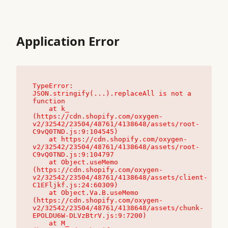
Application Error
TypeError: 
JSON.stringify(...).replaceAll is not a 
function

    at k_ 
(https://cdn.shopify.com/oxygen-
v2/32542/23504/48761/4138648/assets/root-
C9vQ0TND.js:9:104545)

    at https://cdn.shopify.com/oxygen-
v2/32542/23504/48761/4138648/assets/root-
C9vQ0TND.js:9:104797

    at Object.useMemo 
(https://cdn.shopify.com/oxygen-
v2/32542/23504/48761/4138648/assets/client-
C1EFljkf.js:24:60309)

    at Object.Va.B.useMemo 
(https://cdn.shopify.com/oxygen-
v2/32542/23504/48761/4138648/assets/chunk-
EPOLDU6W-DLVzBtrV.js:9:7200)

    at M_ 