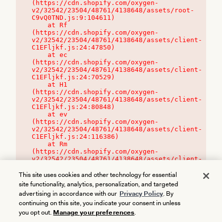
(https://cdn.shopify.com/oxygen-
v2/32542/23504/48761/4138648/assets/root-
C9vQ0TND.js:9:104611)

    at Rf 
(https://cdn.shopify.com/oxygen-
v2/32542/23504/48761/4138648/assets/client-
C1EFljkf.js:24:47850)

    at ec 
(https://cdn.shopify.com/oxygen-
v2/32542/23504/48761/4138648/assets/client-
C1EFljkf.js:24:70529)

    at H1 
(https://cdn.shopify.com/oxygen-
v2/32542/23504/48761/4138648/assets/client-
C1EFljkf.js:24:80848)

    at ev 
(https://cdn.shopify.com/oxygen-
v2/32542/23504/48761/4138648/assets/client-
C1EFljkf.js:24:116386)

    at Rm 
(https://cdn.shopify.com/oxygen-
v2/32542/23504/48761/4138648/assets/client-
C1EFljkf.js:24:115468)
This site uses cookies and other technology for essential
site functionality, analytics, personalization, and targeted
advertising in accordance with our
Privacy Policy
. By
continuing on this site, you indicate your consent in unless
you opt out.
Manage your preferences
.