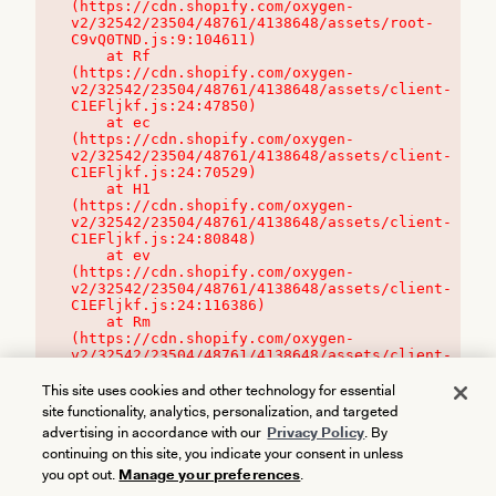
(https://cdn.shopify.com/oxygen-
v2/32542/23504/48761/4138648/assets/root-
C9vQ0TND.js:9:104611)

    at Rf 
(https://cdn.shopify.com/oxygen-
v2/32542/23504/48761/4138648/assets/client-
C1EFljkf.js:24:47850)

    at ec 
(https://cdn.shopify.com/oxygen-
v2/32542/23504/48761/4138648/assets/client-
C1EFljkf.js:24:70529)

    at H1 
(https://cdn.shopify.com/oxygen-
v2/32542/23504/48761/4138648/assets/client-
C1EFljkf.js:24:80848)

    at ev 
(https://cdn.shopify.com/oxygen-
v2/32542/23504/48761/4138648/assets/client-
C1EFljkf.js:24:116386)

    at Rm 
(https://cdn.shopify.com/oxygen-
v2/32542/23504/48761/4138648/assets/client-
C1EFljkf.js:24:115468)
This site uses cookies and other technology for essential
site functionality, analytics, personalization, and targeted
advertising in accordance with our
Privacy Policy
. By
continuing on this site, you indicate your consent in unless
you opt out.
Manage your preferences
.