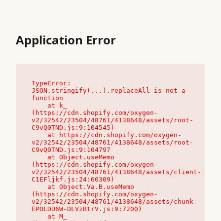
Application Error
TypeError: 
JSON.stringify(...).replaceAll is not a 
function

    at k_ 
(https://cdn.shopify.com/oxygen-
v2/32542/23504/48761/4138648/assets/root-
C9vQ0TND.js:9:104545)

    at https://cdn.shopify.com/oxygen-
v2/32542/23504/48761/4138648/assets/root-
C9vQ0TND.js:9:104797

    at Object.useMemo 
(https://cdn.shopify.com/oxygen-
v2/32542/23504/48761/4138648/assets/client-
C1EFljkf.js:24:60309)

    at Object.Va.B.useMemo 
(https://cdn.shopify.com/oxygen-
v2/32542/23504/48761/4138648/assets/chunk-
EPOLDU6W-DLVzBtrV.js:9:7200)

    at M_ 