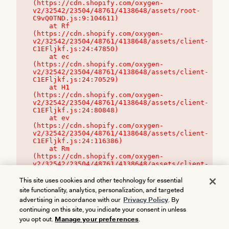
(https://cdn.shopify.com/oxygen-
v2/32542/23504/48761/4138648/assets/root-
C9vQ0TND.js:9:104611)

    at Rf 
(https://cdn.shopify.com/oxygen-
v2/32542/23504/48761/4138648/assets/client-
C1EFljkf.js:24:47850)

    at ec 
(https://cdn.shopify.com/oxygen-
v2/32542/23504/48761/4138648/assets/client-
C1EFljkf.js:24:70529)

    at H1 
(https://cdn.shopify.com/oxygen-
v2/32542/23504/48761/4138648/assets/client-
C1EFljkf.js:24:80848)

    at ev 
(https://cdn.shopify.com/oxygen-
v2/32542/23504/48761/4138648/assets/client-
C1EFljkf.js:24:116386)

    at Rm 
(https://cdn.shopify.com/oxygen-
v2/32542/23504/48761/4138648/assets/client-
C1EFljkf.js:24:115468)
This site uses cookies and other technology for essential
site functionality, analytics, personalization, and targeted
advertising in accordance with our
Privacy Policy
. By
continuing on this site, you indicate your consent in unless
you opt out.
Manage your preferences
.