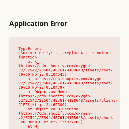
Application Error
TypeError: 
JSON.stringify(...).replaceAll is not a 
function

    at k_ 
(https://cdn.shopify.com/oxygen-
v2/32542/23504/48761/4138648/assets/root-
C9vQ0TND.js:9:104545)

    at https://cdn.shopify.com/oxygen-
v2/32542/23504/48761/4138648/assets/root-
C9vQ0TND.js:9:104797

    at Object.useMemo 
(https://cdn.shopify.com/oxygen-
v2/32542/23504/48761/4138648/assets/client-
C1EFljkf.js:24:60309)

    at Object.Va.B.useMemo 
(https://cdn.shopify.com/oxygen-
v2/32542/23504/48761/4138648/assets/chunk-
EPOLDU6W-DLVzBtrV.js:9:7200)

    at M_ 