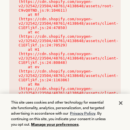
(https://cdn.shopify.com/oxygen-
v2/32542/23504/48761/4138648/assets/root-
C9vQ0TND.js:9:104611)

    at Rf 
(https://cdn.shopify.com/oxygen-
v2/32542/23504/48761/4138648/assets/client-
C1EFljkf.js:24:47850)

    at ec 
(https://cdn.shopify.com/oxygen-
v2/32542/23504/48761/4138648/assets/client-
C1EFljkf.js:24:70529)

    at H1 
(https://cdn.shopify.com/oxygen-
v2/32542/23504/48761/4138648/assets/client-
C1EFljkf.js:24:80848)

    at ev 
(https://cdn.shopify.com/oxygen-
v2/32542/23504/48761/4138648/assets/client-
C1EFljkf.js:24:116386)

    at Rm 
(https://cdn.shopify.com/oxygen-
v2/32542/23504/48761/4138648/assets/client-
C1EFljkf.js:24:115468)
This site uses cookies and other technology for essential
site functionality, analytics, personalization, and targeted
advertising in accordance with our
Privacy Policy
. By
continuing on this site, you indicate your consent in unless
you opt out.
Manage your preferences
.