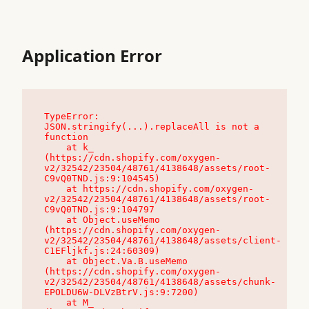
Application Error
TypeError: 
JSON.stringify(...).replaceAll is not a 
function

    at k_ 
(https://cdn.shopify.com/oxygen-
v2/32542/23504/48761/4138648/assets/root-
C9vQ0TND.js:9:104545)

    at https://cdn.shopify.com/oxygen-
v2/32542/23504/48761/4138648/assets/root-
C9vQ0TND.js:9:104797

    at Object.useMemo 
(https://cdn.shopify.com/oxygen-
v2/32542/23504/48761/4138648/assets/client-
C1EFljkf.js:24:60309)

    at Object.Va.B.useMemo 
(https://cdn.shopify.com/oxygen-
v2/32542/23504/48761/4138648/assets/chunk-
EPOLDU6W-DLVzBtrV.js:9:7200)

    at M_ 