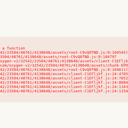
 a function

32542/23504/48761/4138648/assets/client-C1EFljkf.js:24:115