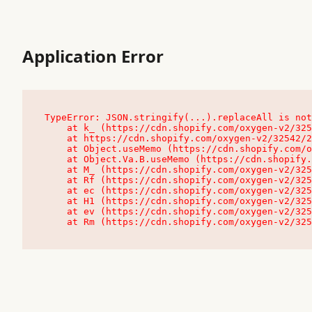
Application Error
TypeError: JSON.stringify(...).replaceAll is not
    at k_ (https://cdn.shopify.com/oxygen-v2/32542/23504/48761/4138648/assets/root-C9vQ0TND.js:9:104545)

    at https://cdn.shopify.com/oxygen-v2/32542/23504/48761/4138648/assets/root-C9vQ0TND.js:9:104797

    at Object.useMemo (https://cdn.shopify.com/oxygen-v2/32542/23504/48761/4138648/assets/client-C1EFljkf.js:24:60309)

    at Object.Va.B.useMemo (https://cdn.shopify.com/oxygen-v2/32542/23504/48761/4138648/assets/chunk-EPOLDU6W-DLVzBtrV.js:9:7200)

    at M_ (https://cdn.shopify.com/oxygen-v2/32542/23504/48761/4138648/assets/root-C9vQ0TND.js:9:104611)

    at Rf (https://cdn.shopify.com/oxygen-v2/32542/23504/48761/4138648/assets/client-C1EFljkf.js:24:47850)

    at ec (https://cdn.shopify.com/oxygen-v2/32542/23504/48761/4138648/assets/client-C1EFljkf.js:24:70529)

    at H1 (https://cdn.shopify.com/oxygen-v2/32542/23504/48761/4138648/assets/client-C1EFljkf.js:24:80848)

    at ev (https://cdn.shopify.com/oxygen-v2/32542/23504/48761/4138648/assets/client-C1EFljkf.js:24:116386)

    at Rm (https://cdn.shopify.com/oxygen-v2/