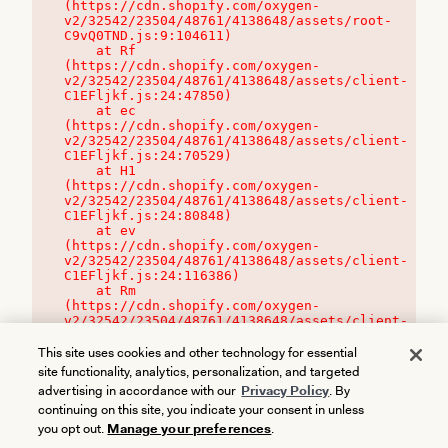
(https://cdn.shopify.com/oxygen-
v2/32542/23504/48761/4138648/assets/root-
C9vQ0TND.js:9:104611)

    at Rf 
(https://cdn.shopify.com/oxygen-
v2/32542/23504/48761/4138648/assets/client-
C1EFljkf.js:24:47850)

    at ec 
(https://cdn.shopify.com/oxygen-
v2/32542/23504/48761/4138648/assets/client-
C1EFljkf.js:24:70529)

    at H1 
(https://cdn.shopify.com/oxygen-
v2/32542/23504/48761/4138648/assets/client-
C1EFljkf.js:24:80848)

    at ev 
(https://cdn.shopify.com/oxygen-
v2/32542/23504/48761/4138648/assets/client-
C1EFljkf.js:24:116386)

    at Rm 
(https://cdn.shopify.com/oxygen-
v2/32542/23504/48761/4138648/assets/client-
C1EFljkf.js:24:115468)
This site uses cookies and other technology for essential
site functionality, analytics, personalization, and targeted
advertising in accordance with our
Privacy Policy
. By
continuing on this site, you indicate your consent in unless
you opt out.
Manage your preferences
.