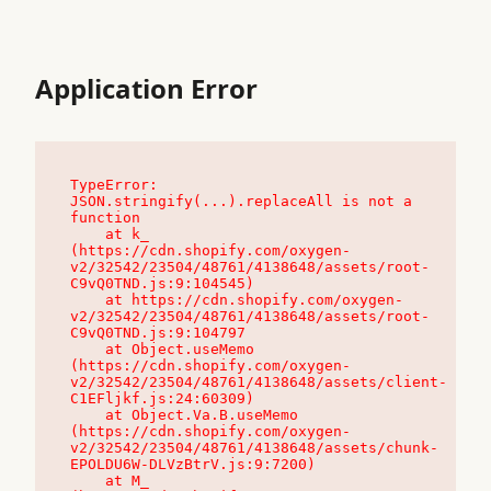
Application Error
TypeError: 
JSON.stringify(...).replaceAll is not a 
function

    at k_ 
(https://cdn.shopify.com/oxygen-
v2/32542/23504/48761/4138648/assets/root-
C9vQ0TND.js:9:104545)

    at https://cdn.shopify.com/oxygen-
v2/32542/23504/48761/4138648/assets/root-
C9vQ0TND.js:9:104797

    at Object.useMemo 
(https://cdn.shopify.com/oxygen-
v2/32542/23504/48761/4138648/assets/client-
C1EFljkf.js:24:60309)

    at Object.Va.B.useMemo 
(https://cdn.shopify.com/oxygen-
v2/32542/23504/48761/4138648/assets/chunk-
EPOLDU6W-DLVzBtrV.js:9:7200)

    at M_ 