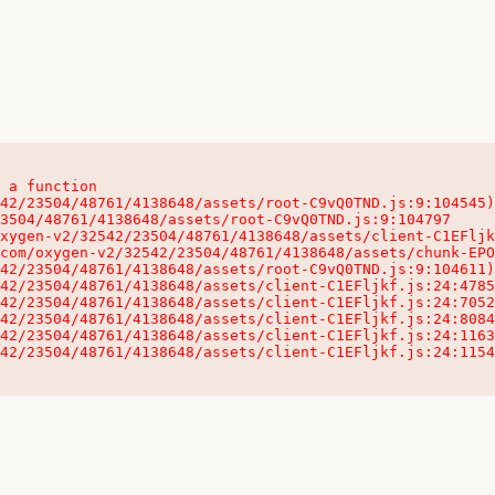
 a function

32542/23504/48761/4138648/assets/client-C1EFljkf.js:24:115