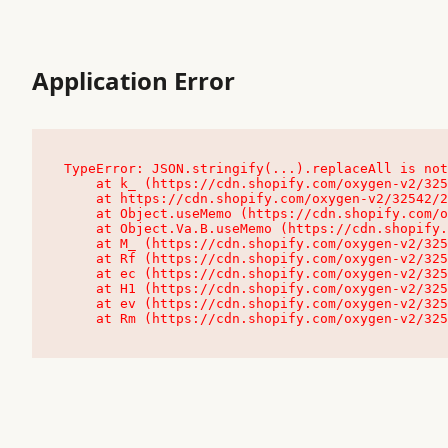
Application Error
TypeError: JSON.stringify(...).replaceAll is not
    at k_ (https://cdn.shopify.com/oxygen-v2/32542/23504/48761/4138648/assets/root-C9vQ0TND.js:9:104545)

    at https://cdn.shopify.com/oxygen-v2/32542/23504/48761/4138648/assets/root-C9vQ0TND.js:9:104797

    at Object.useMemo (https://cdn.shopify.com/oxygen-v2/32542/23504/48761/4138648/assets/client-C1EFljkf.js:24:60309)

    at Object.Va.B.useMemo (https://cdn.shopify.com/oxygen-v2/32542/23504/48761/4138648/assets/chunk-EPOLDU6W-DLVzBtrV.js:9:7200)

    at M_ (https://cdn.shopify.com/oxygen-v2/32542/23504/48761/4138648/assets/root-C9vQ0TND.js:9:104611)

    at Rf (https://cdn.shopify.com/oxygen-v2/32542/23504/48761/4138648/assets/client-C1EFljkf.js:24:47850)

    at ec (https://cdn.shopify.com/oxygen-v2/32542/23504/48761/4138648/assets/client-C1EFljkf.js:24:70529)

    at H1 (https://cdn.shopify.com/oxygen-v2/32542/23504/48761/4138648/assets/client-C1EFljkf.js:24:80848)

    at ev (https://cdn.shopify.com/oxygen-v2/32542/23504/48761/4138648/assets/client-C1EFljkf.js:24:116386)

    at Rm (https://cdn.shopify.com/oxygen-v2/