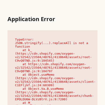
Application Error
TypeError: 
JSON.stringify(...).replaceAll is not a 
function

    at k_ 
(https://cdn.shopify.com/oxygen-
v2/32542/23504/48761/4138648/assets/root-
C9vQ0TND.js:9:104545)

    at https://cdn.shopify.com/oxygen-
v2/32542/23504/48761/4138648/assets/root-
C9vQ0TND.js:9:104797

    at Object.useMemo 
(https://cdn.shopify.com/oxygen-
v2/32542/23504/48761/4138648/assets/client-
C1EFljkf.js:24:60309)

    at Object.Va.B.useMemo 
(https://cdn.shopify.com/oxygen-
v2/32542/23504/48761/4138648/assets/chunk-
EPOLDU6W-DLVzBtrV.js:9:7200)

    at M_ 