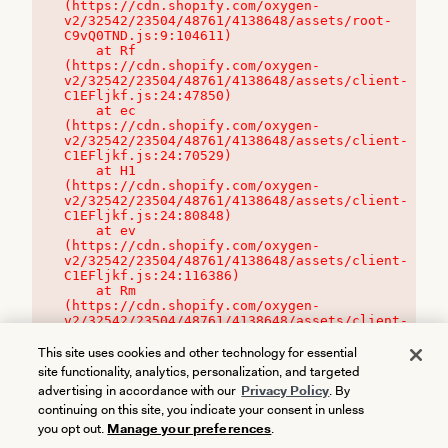
(https://cdn.shopify.com/oxygen-
v2/32542/23504/48761/4138648/assets/root-
C9vQ0TND.js:9:104611)

    at Rf 
(https://cdn.shopify.com/oxygen-
v2/32542/23504/48761/4138648/assets/client-
C1EFljkf.js:24:47850)

    at ec 
(https://cdn.shopify.com/oxygen-
v2/32542/23504/48761/4138648/assets/client-
C1EFljkf.js:24:70529)

    at H1 
(https://cdn.shopify.com/oxygen-
v2/32542/23504/48761/4138648/assets/client-
C1EFljkf.js:24:80848)

    at ev 
(https://cdn.shopify.com/oxygen-
v2/32542/23504/48761/4138648/assets/client-
C1EFljkf.js:24:116386)

    at Rm 
(https://cdn.shopify.com/oxygen-
v2/32542/23504/48761/4138648/assets/client-
C1EFljkf.js:24:115468)
This site uses cookies and other technology for essential
site functionality, analytics, personalization, and targeted
advertising in accordance with our
Privacy Policy
. By
continuing on this site, you indicate your consent in unless
you opt out.
Manage your preferences
.