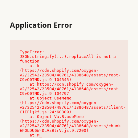
Application Error
TypeError: 
JSON.stringify(...).replaceAll is not a 
function

    at k_ 
(https://cdn.shopify.com/oxygen-
v2/32542/23504/48761/4138648/assets/root-
C9vQ0TND.js:9:104545)

    at https://cdn.shopify.com/oxygen-
v2/32542/23504/48761/4138648/assets/root-
C9vQ0TND.js:9:104797

    at Object.useMemo 
(https://cdn.shopify.com/oxygen-
v2/32542/23504/48761/4138648/assets/client-
C1EFljkf.js:24:60309)

    at Object.Va.B.useMemo 
(https://cdn.shopify.com/oxygen-
v2/32542/23504/48761/4138648/assets/chunk-
EPOLDU6W-DLVzBtrV.js:9:7200)

    at M_ 