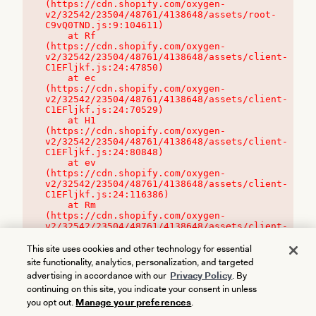
(https://cdn.shopify.com/oxygen-
v2/32542/23504/48761/4138648/assets/root-
C9vQ0TND.js:9:104611)

    at Rf 
(https://cdn.shopify.com/oxygen-
v2/32542/23504/48761/4138648/assets/client-
C1EFljkf.js:24:47850)

    at ec 
(https://cdn.shopify.com/oxygen-
v2/32542/23504/48761/4138648/assets/client-
C1EFljkf.js:24:70529)

    at H1 
(https://cdn.shopify.com/oxygen-
v2/32542/23504/48761/4138648/assets/client-
C1EFljkf.js:24:80848)

    at ev 
(https://cdn.shopify.com/oxygen-
v2/32542/23504/48761/4138648/assets/client-
C1EFljkf.js:24:116386)

    at Rm 
(https://cdn.shopify.com/oxygen-
v2/32542/23504/48761/4138648/assets/client-
C1EFljkf.js:24:115468)
This site uses cookies and other technology for essential
site functionality, analytics, personalization, and targeted
advertising in accordance with our
Privacy Policy
. By
continuing on this site, you indicate your consent in unless
you opt out.
Manage your preferences
.