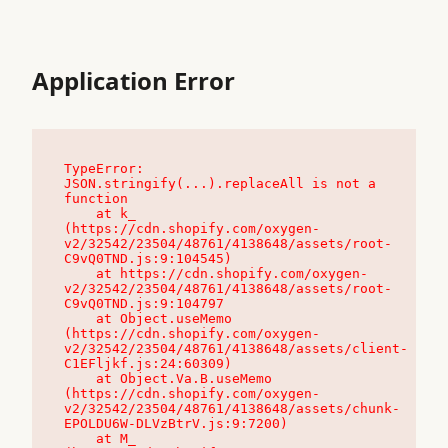
Application Error
TypeError: 
JSON.stringify(...).replaceAll is not a 
function

    at k_ 
(https://cdn.shopify.com/oxygen-
v2/32542/23504/48761/4138648/assets/root-
C9vQ0TND.js:9:104545)

    at https://cdn.shopify.com/oxygen-
v2/32542/23504/48761/4138648/assets/root-
C9vQ0TND.js:9:104797

    at Object.useMemo 
(https://cdn.shopify.com/oxygen-
v2/32542/23504/48761/4138648/assets/client-
C1EFljkf.js:24:60309)

    at Object.Va.B.useMemo 
(https://cdn.shopify.com/oxygen-
v2/32542/23504/48761/4138648/assets/chunk-
EPOLDU6W-DLVzBtrV.js:9:7200)

    at M_ 