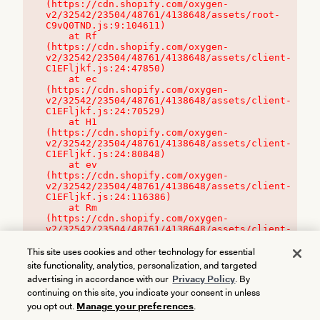
(https://cdn.shopify.com/oxygen-
v2/32542/23504/48761/4138648/assets/root-
C9vQ0TND.js:9:104611)

    at Rf 
(https://cdn.shopify.com/oxygen-
v2/32542/23504/48761/4138648/assets/client-
C1EFljkf.js:24:47850)

    at ec 
(https://cdn.shopify.com/oxygen-
v2/32542/23504/48761/4138648/assets/client-
C1EFljkf.js:24:70529)

    at H1 
(https://cdn.shopify.com/oxygen-
v2/32542/23504/48761/4138648/assets/client-
C1EFljkf.js:24:80848)

    at ev 
(https://cdn.shopify.com/oxygen-
v2/32542/23504/48761/4138648/assets/client-
C1EFljkf.js:24:116386)

    at Rm 
(https://cdn.shopify.com/oxygen-
v2/32542/23504/48761/4138648/assets/client-
C1EFljkf.js:24:115468)
This site uses cookies and other technology for essential
site functionality, analytics, personalization, and targeted
advertising in accordance with our
Privacy Policy
. By
continuing on this site, you indicate your consent in unless
you opt out.
Manage your preferences
.