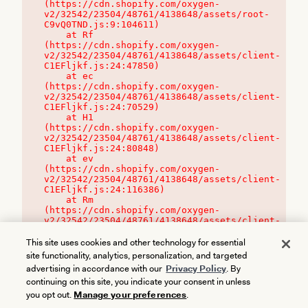
(https://cdn.shopify.com/oxygen-
v2/32542/23504/48761/4138648/assets/root-
C9vQ0TND.js:9:104611)

    at Rf 
(https://cdn.shopify.com/oxygen-
v2/32542/23504/48761/4138648/assets/client-
C1EFljkf.js:24:47850)

    at ec 
(https://cdn.shopify.com/oxygen-
v2/32542/23504/48761/4138648/assets/client-
C1EFljkf.js:24:70529)

    at H1 
(https://cdn.shopify.com/oxygen-
v2/32542/23504/48761/4138648/assets/client-
C1EFljkf.js:24:80848)

    at ev 
(https://cdn.shopify.com/oxygen-
v2/32542/23504/48761/4138648/assets/client-
C1EFljkf.js:24:116386)

    at Rm 
(https://cdn.shopify.com/oxygen-
v2/32542/23504/48761/4138648/assets/client-
C1EFljkf.js:24:115468)
This site uses cookies and other technology for essential
site functionality, analytics, personalization, and targeted
advertising in accordance with our
Privacy Policy
. By
continuing on this site, you indicate your consent in unless
you opt out.
Manage your preferences
.