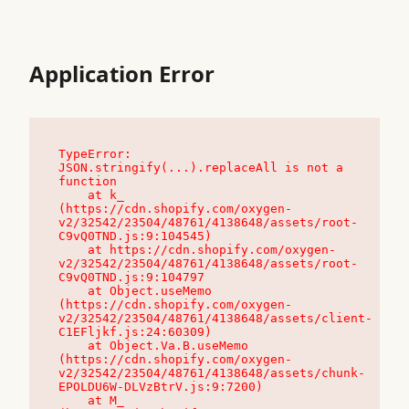
Application Error
TypeError: 
JSON.stringify(...).replaceAll is not a 
function

    at k_ 
(https://cdn.shopify.com/oxygen-
v2/32542/23504/48761/4138648/assets/root-
C9vQ0TND.js:9:104545)

    at https://cdn.shopify.com/oxygen-
v2/32542/23504/48761/4138648/assets/root-
C9vQ0TND.js:9:104797

    at Object.useMemo 
(https://cdn.shopify.com/oxygen-
v2/32542/23504/48761/4138648/assets/client-
C1EFljkf.js:24:60309)

    at Object.Va.B.useMemo 
(https://cdn.shopify.com/oxygen-
v2/32542/23504/48761/4138648/assets/chunk-
EPOLDU6W-DLVzBtrV.js:9:7200)

    at M_ 