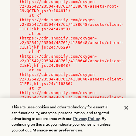
(https://cdn.shopify.com/oxygen-
v2/32542/23504/48761/4138648/assets/root-
C9vQ0TND.js:9:104611)

    at Rf 
(https://cdn.shopify.com/oxygen-
v2/32542/23504/48761/4138648/assets/client-
C1EFljkf.js:24:47850)

    at ec 
(https://cdn.shopify.com/oxygen-
v2/32542/23504/48761/4138648/assets/client-
C1EFljkf.js:24:70529)

    at H1 
(https://cdn.shopify.com/oxygen-
v2/32542/23504/48761/4138648/assets/client-
C1EFljkf.js:24:80848)

    at ev 
(https://cdn.shopify.com/oxygen-
v2/32542/23504/48761/4138648/assets/client-
C1EFljkf.js:24:116386)

    at Rm 
(https://cdn.shopify.com/oxygen-
v2/32542/23504/48761/4138648/assets/client-
C1EFljkf.js:24:115468)
This site uses cookies and other technology for essential
site functionality, analytics, personalization, and targeted
advertising in accordance with our
Privacy Policy
. By
continuing on this site, you indicate your consent in unless
you opt out.
Manage your preferences
.