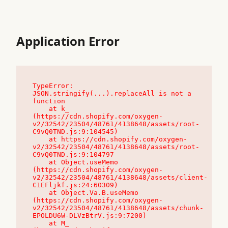
Application Error
TypeError: 
JSON.stringify(...).replaceAll is not a 
function

    at k_ 
(https://cdn.shopify.com/oxygen-
v2/32542/23504/48761/4138648/assets/root-
C9vQ0TND.js:9:104545)

    at https://cdn.shopify.com/oxygen-
v2/32542/23504/48761/4138648/assets/root-
C9vQ0TND.js:9:104797

    at Object.useMemo 
(https://cdn.shopify.com/oxygen-
v2/32542/23504/48761/4138648/assets/client-
C1EFljkf.js:24:60309)

    at Object.Va.B.useMemo 
(https://cdn.shopify.com/oxygen-
v2/32542/23504/48761/4138648/assets/chunk-
EPOLDU6W-DLVzBtrV.js:9:7200)

    at M_ 