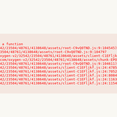
 a function

32542/23504/48761/4138648/assets/client-C1EFljkf.js:24:115