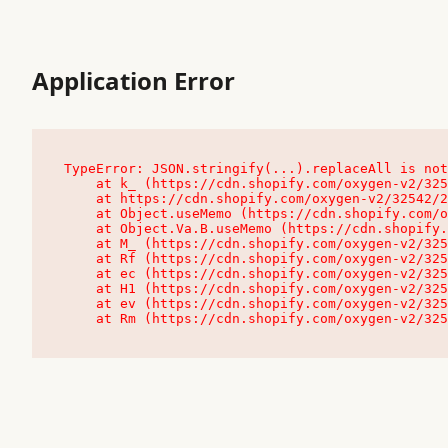
Application Error
TypeError: JSON.stringify(...).replaceAll is not
    at k_ (https://cdn.shopify.com/oxygen-v2/32542/23504/48761/4138648/assets/root-C9vQ0TND.js:9:104545)

    at https://cdn.shopify.com/oxygen-v2/32542/23504/48761/4138648/assets/root-C9vQ0TND.js:9:104797

    at Object.useMemo (https://cdn.shopify.com/oxygen-v2/32542/23504/48761/4138648/assets/client-C1EFljkf.js:24:60309)

    at Object.Va.B.useMemo (https://cdn.shopify.com/oxygen-v2/32542/23504/48761/4138648/assets/chunk-EPOLDU6W-DLVzBtrV.js:9:7200)

    at M_ (https://cdn.shopify.com/oxygen-v2/32542/23504/48761/4138648/assets/root-C9vQ0TND.js:9:104611)

    at Rf (https://cdn.shopify.com/oxygen-v2/32542/23504/48761/4138648/assets/client-C1EFljkf.js:24:47850)

    at ec (https://cdn.shopify.com/oxygen-v2/32542/23504/48761/4138648/assets/client-C1EFljkf.js:24:70529)

    at H1 (https://cdn.shopify.com/oxygen-v2/32542/23504/48761/4138648/assets/client-C1EFljkf.js:24:80848)

    at ev (https://cdn.shopify.com/oxygen-v2/32542/23504/48761/4138648/assets/client-C1EFljkf.js:24:116386)

    at Rm (https://cdn.shopify.com/oxygen-v2/