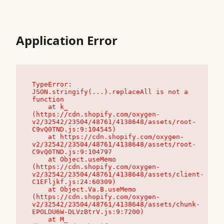
Application Error
TypeError: 
JSON.stringify(...).replaceAll is not a 
function

    at k_ 
(https://cdn.shopify.com/oxygen-
v2/32542/23504/48761/4138648/assets/root-
C9vQ0TND.js:9:104545)

    at https://cdn.shopify.com/oxygen-
v2/32542/23504/48761/4138648/assets/root-
C9vQ0TND.js:9:104797

    at Object.useMemo 
(https://cdn.shopify.com/oxygen-
v2/32542/23504/48761/4138648/assets/client-
C1EFljkf.js:24:60309)

    at Object.Va.B.useMemo 
(https://cdn.shopify.com/oxygen-
v2/32542/23504/48761/4138648/assets/chunk-
EPOLDU6W-DLVzBtrV.js:9:7200)

    at M_ 