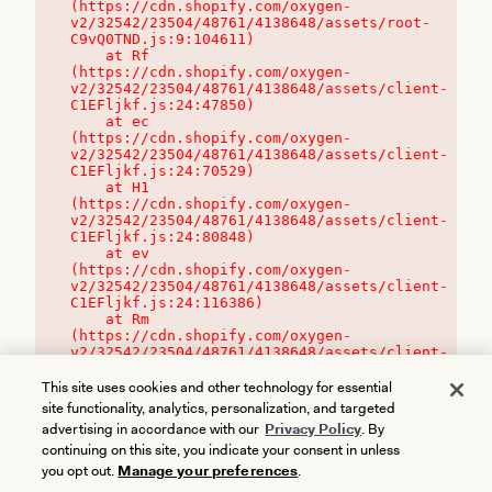
(https://cdn.shopify.com/oxygen-
v2/32542/23504/48761/4138648/assets/root-
C9vQ0TND.js:9:104611)

    at Rf 
(https://cdn.shopify.com/oxygen-
v2/32542/23504/48761/4138648/assets/client-
C1EFljkf.js:24:47850)

    at ec 
(https://cdn.shopify.com/oxygen-
v2/32542/23504/48761/4138648/assets/client-
C1EFljkf.js:24:70529)

    at H1 
(https://cdn.shopify.com/oxygen-
v2/32542/23504/48761/4138648/assets/client-
C1EFljkf.js:24:80848)

    at ev 
(https://cdn.shopify.com/oxygen-
v2/32542/23504/48761/4138648/assets/client-
C1EFljkf.js:24:116386)

    at Rm 
(https://cdn.shopify.com/oxygen-
v2/32542/23504/48761/4138648/assets/client-
C1EFljkf.js:24:115468)
This site uses cookies and other technology for essential
site functionality, analytics, personalization, and targeted
advertising in accordance with our
Privacy Policy
. By
continuing on this site, you indicate your consent in unless
you opt out.
Manage your preferences
.