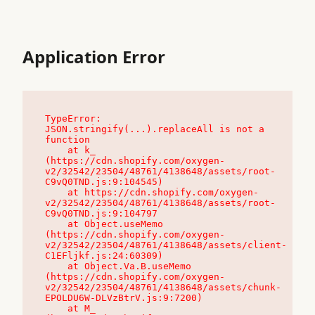
Application Error
TypeError: 
JSON.stringify(...).replaceAll is not a 
function

    at k_ 
(https://cdn.shopify.com/oxygen-
v2/32542/23504/48761/4138648/assets/root-
C9vQ0TND.js:9:104545)

    at https://cdn.shopify.com/oxygen-
v2/32542/23504/48761/4138648/assets/root-
C9vQ0TND.js:9:104797

    at Object.useMemo 
(https://cdn.shopify.com/oxygen-
v2/32542/23504/48761/4138648/assets/client-
C1EFljkf.js:24:60309)

    at Object.Va.B.useMemo 
(https://cdn.shopify.com/oxygen-
v2/32542/23504/48761/4138648/assets/chunk-
EPOLDU6W-DLVzBtrV.js:9:7200)

    at M_ 