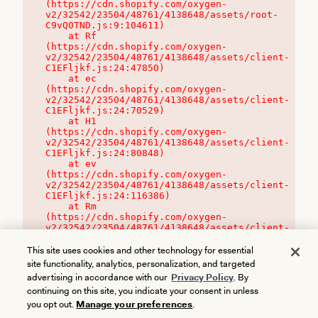
(https://cdn.shopify.com/oxygen-
v2/32542/23504/48761/4138648/assets/root-
C9vQ0TND.js:9:104611)

    at Rf 
(https://cdn.shopify.com/oxygen-
v2/32542/23504/48761/4138648/assets/client-
C1EFljkf.js:24:47850)

    at ec 
(https://cdn.shopify.com/oxygen-
v2/32542/23504/48761/4138648/assets/client-
C1EFljkf.js:24:70529)

    at H1 
(https://cdn.shopify.com/oxygen-
v2/32542/23504/48761/4138648/assets/client-
C1EFljkf.js:24:80848)

    at ev 
(https://cdn.shopify.com/oxygen-
v2/32542/23504/48761/4138648/assets/client-
C1EFljkf.js:24:116386)

    at Rm 
(https://cdn.shopify.com/oxygen-
v2/32542/23504/48761/4138648/assets/client-
C1EFljkf.js:24:115468)
This site uses cookies and other technology for essential
site functionality, analytics, personalization, and targeted
advertising in accordance with our
Privacy Policy
. By
continuing on this site, you indicate your consent in unless
you opt out.
Manage your preferences
.