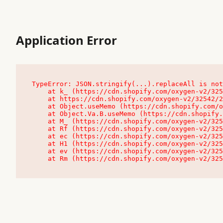
Application Error
TypeError: JSON.stringify(...).replaceAll is not
    at k_ (https://cdn.shopify.com/oxygen-v2/32542/23504/48761/4138648/assets/root-C9vQ0TND.js:9:104545)

    at https://cdn.shopify.com/oxygen-v2/32542/23504/48761/4138648/assets/root-C9vQ0TND.js:9:104797

    at Object.useMemo (https://cdn.shopify.com/oxygen-v2/32542/23504/48761/4138648/assets/client-C1EFljkf.js:24:60309)

    at Object.Va.B.useMemo (https://cdn.shopify.com/oxygen-v2/32542/23504/48761/4138648/assets/chunk-EPOLDU6W-DLVzBtrV.js:9:7200)

    at M_ (https://cdn.shopify.com/oxygen-v2/32542/23504/48761/4138648/assets/root-C9vQ0TND.js:9:104611)

    at Rf (https://cdn.shopify.com/oxygen-v2/32542/23504/48761/4138648/assets/client-C1EFljkf.js:24:47850)

    at ec (https://cdn.shopify.com/oxygen-v2/32542/23504/48761/4138648/assets/client-C1EFljkf.js:24:70529)

    at H1 (https://cdn.shopify.com/oxygen-v2/32542/23504/48761/4138648/assets/client-C1EFljkf.js:24:80848)

    at ev (https://cdn.shopify.com/oxygen-v2/32542/23504/48761/4138648/assets/client-C1EFljkf.js:24:116386)

    at Rm (https://cdn.shopify.com/oxygen-v2/