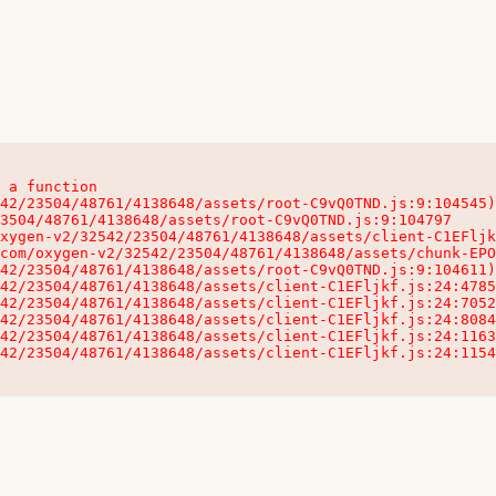
 a function

32542/23504/48761/4138648/assets/client-C1EFljkf.js:24:115