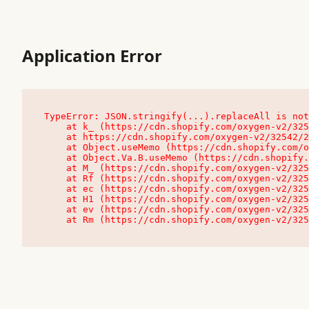
Application Error
TypeError: JSON.stringify(...).replaceAll is not
    at k_ (https://cdn.shopify.com/oxygen-v2/32542/23504/48761/4138648/assets/root-C9vQ0TND.js:9:104545)

    at https://cdn.shopify.com/oxygen-v2/32542/23504/48761/4138648/assets/root-C9vQ0TND.js:9:104797

    at Object.useMemo (https://cdn.shopify.com/oxygen-v2/32542/23504/48761/4138648/assets/client-C1EFljkf.js:24:60309)

    at Object.Va.B.useMemo (https://cdn.shopify.com/oxygen-v2/32542/23504/48761/4138648/assets/chunk-EPOLDU6W-DLVzBtrV.js:9:7200)

    at M_ (https://cdn.shopify.com/oxygen-v2/32542/23504/48761/4138648/assets/root-C9vQ0TND.js:9:104611)

    at Rf (https://cdn.shopify.com/oxygen-v2/32542/23504/48761/4138648/assets/client-C1EFljkf.js:24:47850)

    at ec (https://cdn.shopify.com/oxygen-v2/32542/23504/48761/4138648/assets/client-C1EFljkf.js:24:70529)

    at H1 (https://cdn.shopify.com/oxygen-v2/32542/23504/48761/4138648/assets/client-C1EFljkf.js:24:80848)

    at ev (https://cdn.shopify.com/oxygen-v2/32542/23504/48761/4138648/assets/client-C1EFljkf.js:24:116386)

    at Rm (https://cdn.shopify.com/oxygen-v2/