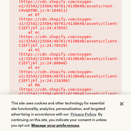
(https://cdn.shopify.com/oxygen-
v2/32542/23504/48761/4138648/assets/root-
C9vQ0TND.js:9:104611)

    at Rf 
(https://cdn.shopify.com/oxygen-
v2/32542/23504/48761/4138648/assets/client-
C1EFljkf.js:24:47850)

    at ec 
(https://cdn.shopify.com/oxygen-
v2/32542/23504/48761/4138648/assets/client-
C1EFljkf.js:24:70529)

    at H1 
(https://cdn.shopify.com/oxygen-
v2/32542/23504/48761/4138648/assets/client-
C1EFljkf.js:24:80848)

    at ev 
(https://cdn.shopify.com/oxygen-
v2/32542/23504/48761/4138648/assets/client-
C1EFljkf.js:24:116386)

    at Rm 
(https://cdn.shopify.com/oxygen-
v2/32542/23504/48761/4138648/assets/client-
C1EFljkf.js:24:115468)
This site uses cookies and other technology for essential
site functionality, analytics, personalization, and targeted
advertising in accordance with our
Privacy Policy
. By
continuing on this site, you indicate your consent in unless
you opt out.
Manage your preferences
.