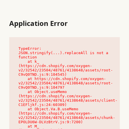
Application Error
TypeError: 
JSON.stringify(...).replaceAll is not a 
function

    at k_ 
(https://cdn.shopify.com/oxygen-
v2/32542/23504/48761/4138648/assets/root-
C9vQ0TND.js:9:104545)

    at https://cdn.shopify.com/oxygen-
v2/32542/23504/48761/4138648/assets/root-
C9vQ0TND.js:9:104797

    at Object.useMemo 
(https://cdn.shopify.com/oxygen-
v2/32542/23504/48761/4138648/assets/client-
C1EFljkf.js:24:60309)

    at Object.Va.B.useMemo 
(https://cdn.shopify.com/oxygen-
v2/32542/23504/48761/4138648/assets/chunk-
EPOLDU6W-DLVzBtrV.js:9:7200)

    at M_ 