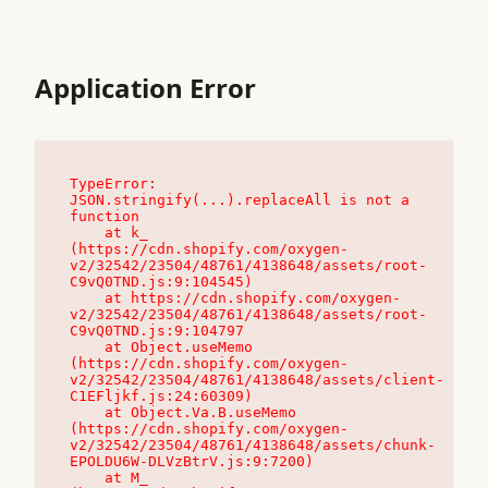
Application Error
TypeError: 
JSON.stringify(...).replaceAll is not a 
function

    at k_ 
(https://cdn.shopify.com/oxygen-
v2/32542/23504/48761/4138648/assets/root-
C9vQ0TND.js:9:104545)

    at https://cdn.shopify.com/oxygen-
v2/32542/23504/48761/4138648/assets/root-
C9vQ0TND.js:9:104797

    at Object.useMemo 
(https://cdn.shopify.com/oxygen-
v2/32542/23504/48761/4138648/assets/client-
C1EFljkf.js:24:60309)

    at Object.Va.B.useMemo 
(https://cdn.shopify.com/oxygen-
v2/32542/23504/48761/4138648/assets/chunk-
EPOLDU6W-DLVzBtrV.js:9:7200)

    at M_ 