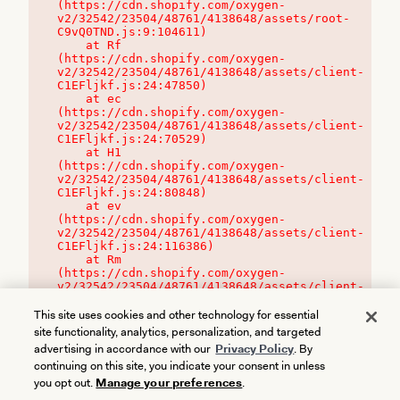
(https://cdn.shopify.com/oxygen-
v2/32542/23504/48761/4138648/assets/root-
C9vQ0TND.js:9:104611)

    at Rf 
(https://cdn.shopify.com/oxygen-
v2/32542/23504/48761/4138648/assets/client-
C1EFljkf.js:24:47850)

    at ec 
(https://cdn.shopify.com/oxygen-
v2/32542/23504/48761/4138648/assets/client-
C1EFljkf.js:24:70529)

    at H1 
(https://cdn.shopify.com/oxygen-
v2/32542/23504/48761/4138648/assets/client-
C1EFljkf.js:24:80848)

    at ev 
(https://cdn.shopify.com/oxygen-
v2/32542/23504/48761/4138648/assets/client-
C1EFljkf.js:24:116386)

    at Rm 
(https://cdn.shopify.com/oxygen-
v2/32542/23504/48761/4138648/assets/client-
C1EFljkf.js:24:115468)
This site uses cookies and other technology for essential
site functionality, analytics, personalization, and targeted
advertising in accordance with our
Privacy Policy
. By
continuing on this site, you indicate your consent in unless
you opt out.
Manage your preferences
.